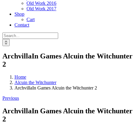
Old Work 2016
Old Work 2017
Shop
Cart
Contact
Search
for:
ArchvillaIn Games Alcuin the Witchunter
2
Home
Alcuin the Witchunter
ArchvillaIn Games Alcuin the Witchunter 2
Previous
ArchvillaIn Games Alcuin the Witchunter
2