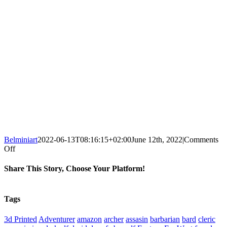
Belminiart
2022-06-13T08:16:15+02:00
June 12th, 2022
|
Comments
on
Off
ArchvillaIn
Games
Share This Story, Choose Your Platform!
Alcuin
the
Facebook
X
Reddit
WhatsApp
Tumblr
Pinterest
Vk
Xing
Email
Witchunter
Tags
2
3d Printed
Adventurer
amazon
archer
assasin
barbarian
bard
cleric