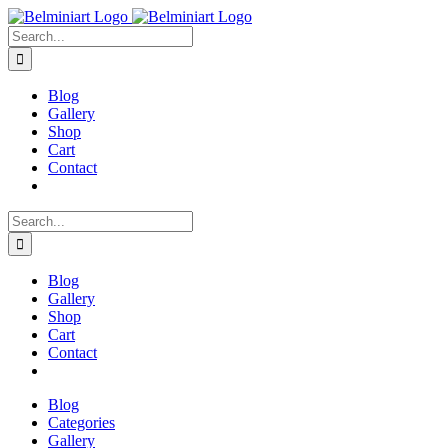
Skip
to
Search
content
for:
Blog
Gallery
Shop
Cart
Contact
Search
for:
Blog
Gallery
Shop
Cart
Contact
Blog
Categories
Gallery