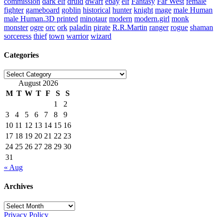
commission
dark elf
druid
dwarf
ebay
elf
Fantasy
Far West
female
fighter
gameboard
goblin
historical
hunter
knight
mage
male Human
male Human.3D printed
minotaur
modern
modern.girl
monk
monster
ogre
orc
ork
paladin
pirate
R.R.Martin
ranger
rogue
shaman
sorceress
thief
town
warrior
wizard
Categories
Categories
August 2026
M
T
W
T
F
S
S
1
2
3
4
5
6
7
8
9
10
11
12
13
14
15
16
17
18
19
20
21
22
23
24
25
26
27
28
29
30
31
« Aug
Archives
Archives
Privacy Policy