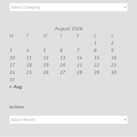
Categories
August 2026
M
T
W
T
F
S
S
1
2
3
4
5
6
7
8
9
10
11
12
13
14
15
16
17
18
19
20
21
22
23
24
25
26
27
28
29
30
31
« Aug
Archives
Archives