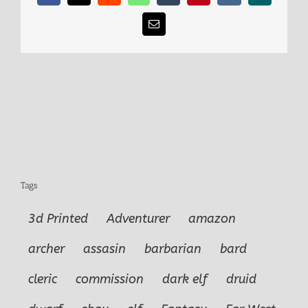
5
Email
Tags
3d Printed
Adventurer
amazon
archer
assasin
barbarian
bard
cleric
commission
dark elf
druid