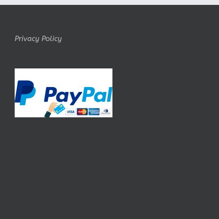
Privacy Policy