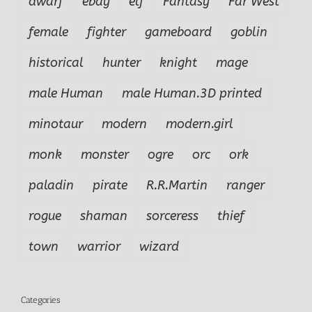
dwarf
ebay
elf
Fantasy
Far West
female
fighter
gameboard
goblin
historical
hunter
knight
mage
male Human
male Human.3D printed
minotaur
modern
modern.girl
monk
monster
ogre
orc
ork
paladin
pirate
R.R.Martin
ranger
rogue
shaman
sorceress
thief
town
warrior
wizard
Categories