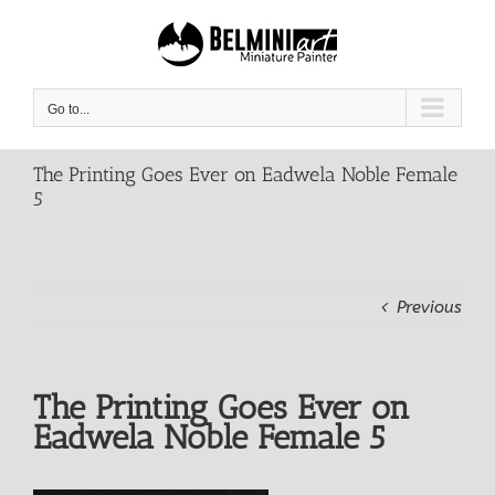
Skip
to
content
Go to...
The Printing Goes Ever on Eadwela Noble Female
5
Previous
The Printing Goes Ever on
Eadwela Noble Female 5