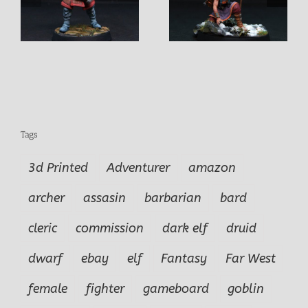
y
Mitsa Female
Elon Male Explorer
Explorer-Hunter
Adventurer
Tags
3d Printed
Adventurer
amazon
archer
assasin
barbarian
bard
cleric
commission
dark elf
druid
dwarf
ebay
elf
Fantasy
Far West
female
fighter
gameboard
goblin