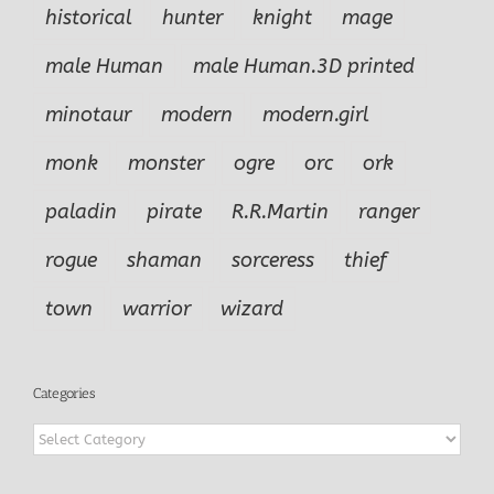
historical
hunter
knight
mage
male Human
male Human.3D printed
minotaur
modern
modern.girl
monk
monster
ogre
orc
ork
paladin
pirate
R.R.Martin
ranger
rogue
shaman
sorceress
thief
town
warrior
wizard
Categories
Categories