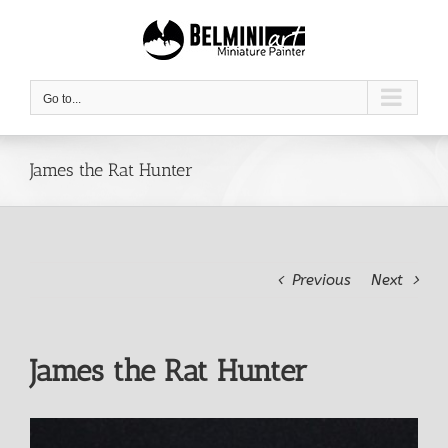
Skip
to
content
Go to...
James the Rat Hunter
Previous
Next
James the Rat Hunter
View