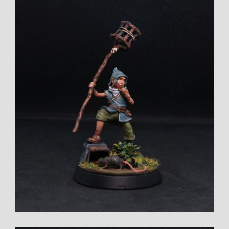
Larger
Image