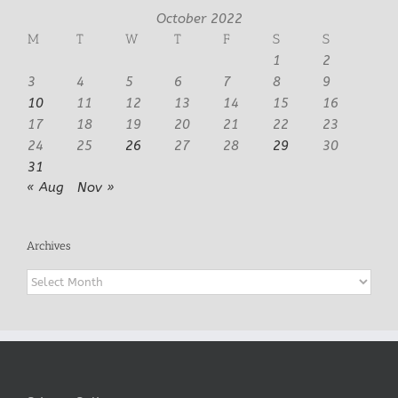
October 2022
M
T
W
T
F
S
S
1
2
3
4
5
6
7
8
9
10
11
12
13
14
15
16
17
18
19
20
21
22
23
24
25
26
27
28
29
30
31
« Aug
Nov »
Archives
Archives