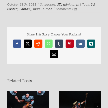
October 29th, 2022
|
Categories:
STL miniatures
|
Tags:
3d
on
Printed
,
Fantasy
,
male Human
|
Comments Off
James
the
Rat
Hunter
Share This Story, Choose Your Platform!
Facebook
X
Reddit
WhatsApp
Tumblr
Pinterest
Vk
Xing
Email
Related Posts