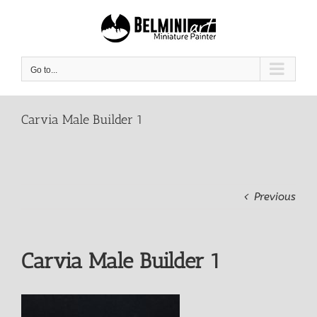
Skip
to
content
Go to...
Carvia Male Builder 1
Previous
Carvia Male Builder 1