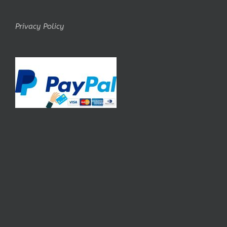
Privacy Policy