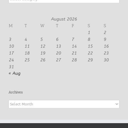
August 2026
M
T
W
T
F
S
S
1
2
3
4
5
6
7
8
9
10
11
12
13
14
15
16
17
18
19
20
21
22
23
24
25
26
27
28
29
30
31
« Aug
Archives
Archives