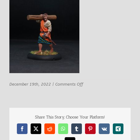
on
December 19th, 2022
|
Comments Off
Carvia
Male
Builder
1
Share This Story, Choose Your Platform!
Facebook
X
Reddit
WhatsApp
Tumblr
Pinterest
Vk
Xing