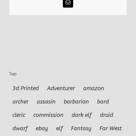
Email
Tags
3d Printed
Adventurer
amazon
archer
assasin
barbarian
bard
cleric
commission
dark elf
druid
dwarf
ebay
elf
Fantasy
Far West