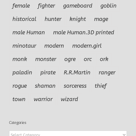
female
fighter
gameboard
goblin
historical
hunter
knight
mage
male Human
male Human.3D printed
minotaur
modern
modern.girl
monk
monster
ogre
orc
ork
paladin
pirate
R.R.Martin
ranger
rogue
shaman
sorceress
thief
town
warrior
wizard
Categories
Categories