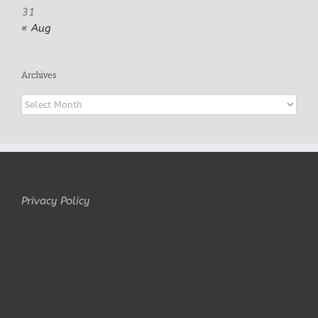
31
« Aug
Archives
Archives
Privacy Policy