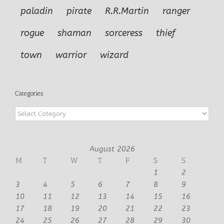
paladin
pirate
R.R.Martin
ranger
rogue
shaman
sorceress
thief
town
warrior
wizard
Categories
Categories
August 2026
M
T
W
T
F
S
S
1
2
3
4
5
6
7
8
9
10
11
12
13
14
15
16
17
18
19
20
21
22
23
24
25
26
27
28
29
30