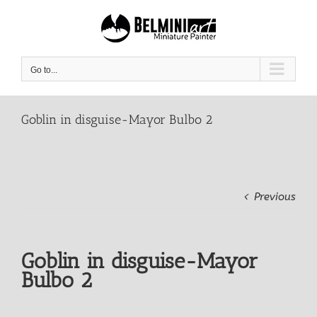
Skip
to
content
Go to...
Goblin in disguise-Mayor Bulbo 2
Previous
Goblin in disguise-Mayor
Bulbo 2