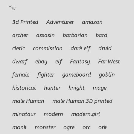
Tags
3d Printed
Adventurer
amazon
archer
assasin
barbarian
bard
cleric
commission
dark elf
druid
dwarf
ebay
elf
Fantasy
Far West
female
fighter
gameboard
goblin
historical
hunter
knight
mage
male Human
male Human.3D printed
minotaur
modern
modern.girl
monk
monster
ogre
orc
ork