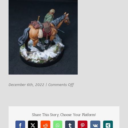
on
December 6th, 2022
|
Comments Off
Isenris
Male
Monster
Hunter
w
Share This Story, Choose Your Platform!
Mount
5
Facebook
X
Reddit
WhatsApp
Tumblr
Pinterest
Vk
Xing