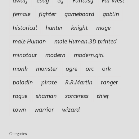
dwarf
ebay
elf
Fantasy
Far West
female
fighter
gameboard
goblin
historical
hunter
knight
mage
male Human
male Human.3D printed
minotaur
modern
modern.girl
monk
monster
ogre
orc
ork
paladin
pirate
R.R.Martin
ranger
rogue
shaman
sorceress
thief
town
warrior
wizard
Categories