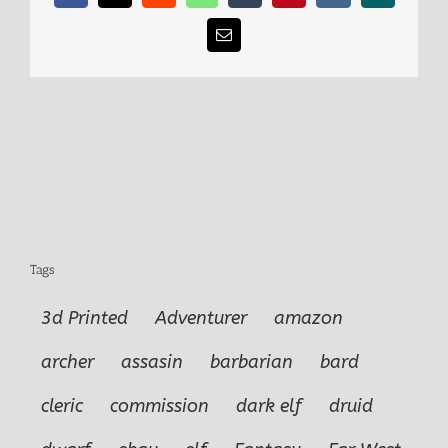
Email
Tags
3d Printed
Adventurer
amazon
archer
assasin
barbarian
bard
cleric
commission
dark elf
druid