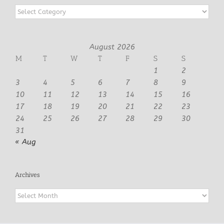
Categories
August 2026
M
T
W
T
F
S
S
1
2
3
4
5
6
7
8
9
10
11
12
13
14
15
16
17
18
19
20
21
22
23
24
25
26
27
28
29
30
31
« Aug
Archives
Archives