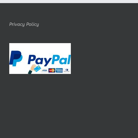
Privacy Policy