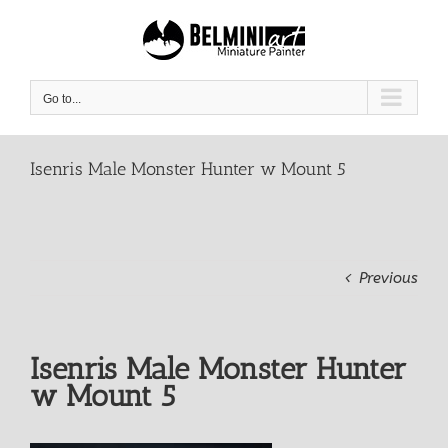
Skip
to
content
Go to...
Isenris Male Monster Hunter w Mount 5
Previous
Isenris Male Monster Hunter
w Mount 5