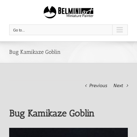
Skip
to
content
Go to...
Bug Kamikaze Goblin
Previous
Next
Bug Kamikaze Goblin
View