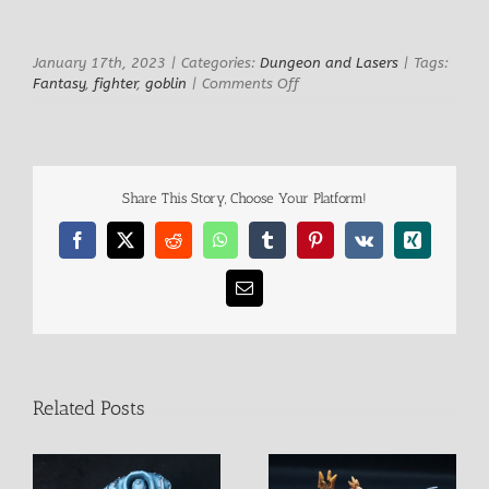
January 17th, 2023
|
Categories:
Dungeon and Lasers
|
Tags:
on
Fantasy
,
fighter
,
goblin
|
Comments Off
Bug
Kamikaze
Goblin
Share This Story, Choose Your Platform!
Facebook
X
Reddit
WhatsApp
Tumblr
Pinterest
Vk
Xing
Email
Related Posts