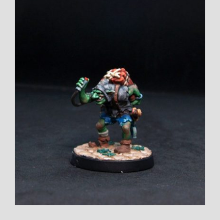
Larger
Image