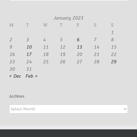
January 2023
M
T
W
T
F
S
S
1
2
3
4
5
6
7
8
9
10
11
12
13
14
15
16
17
18
19
20
21
22
23
24
25
26
27
28
29
30
31
« Dec
Feb »
Archives
Archives