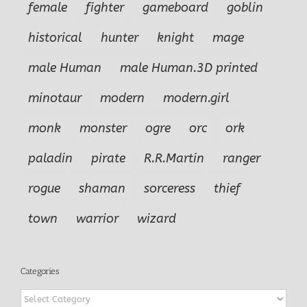
female
fighter
gameboard
goblin
historical
hunter
knight
mage
male Human
male Human.3D printed
minotaur
modern
modern.girl
monk
monster
ogre
orc
ork
paladin
pirate
R.R.Martin
ranger
rogue
shaman
sorceress
thief
town
warrior
wizard
Categories
Categories