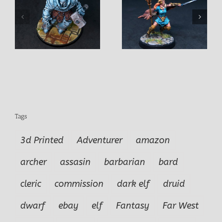
Acarhes Female Battle
Aeda Dragon Huntress
Mage
Tags
3d Printed
Adventurer
amazon
archer
assasin
barbarian
bard
cleric
commission
dark elf
druid
dwarf
ebay
elf
Fantasy
Far West