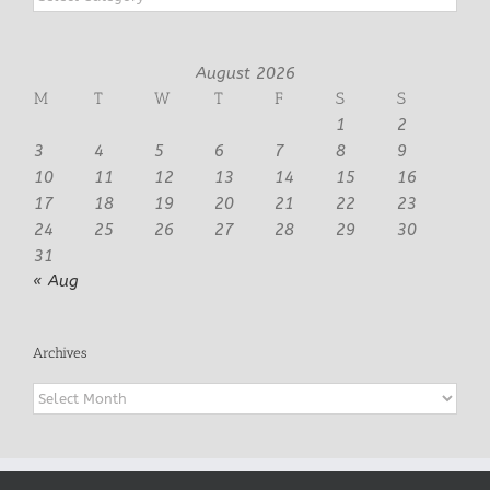
August 2026
M
T
W
T
F
S
S
1
2
3
4
5
6
7
8
9
10
11
12
13
14
15
16
17
18
19
20
21
22
23
24
25
26
27
28
29
30
31
« Aug
Archives
Archives