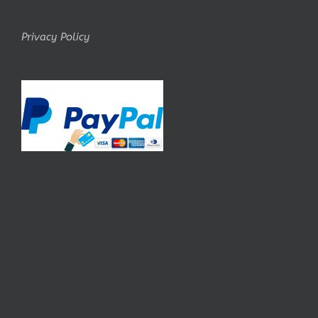
Privacy Policy