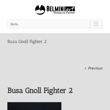
Skip
to
content
Go to...
Busa Gnoll Fighter 2
Previous
Busa Gnoll Fighter 2