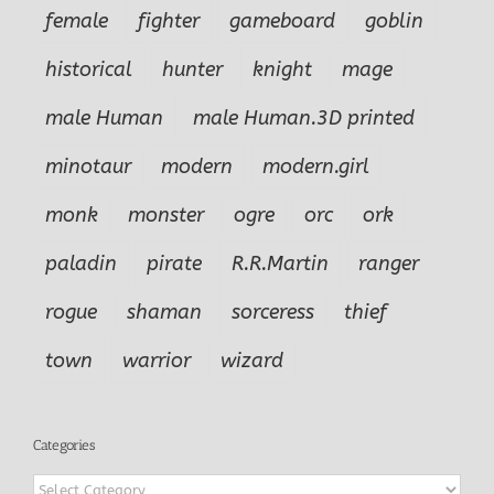
female
fighter
gameboard
goblin
historical
hunter
knight
mage
male Human
male Human.3D printed
minotaur
modern
modern.girl
monk
monster
ogre
orc
ork
paladin
pirate
R.R.Martin
ranger
rogue
shaman
sorceress
thief
town
warrior
wizard
Categories
Categories