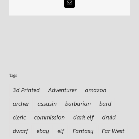
Email
Tags
3d Printed
Adventurer
amazon
archer
assasin
barbarian
bard
cleric
commission
dark elf
druid
dwarf
ebay
elf
Fantasy
Far West