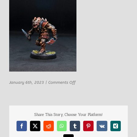
on
January 6th, 2023
|
Comments Off
Busa
Gnoll
Fighter
2
Share This Story, Choose Your Platform!
Facebook
X
Reddit
WhatsApp
Tumblr
Pinterest
Vk
Xing