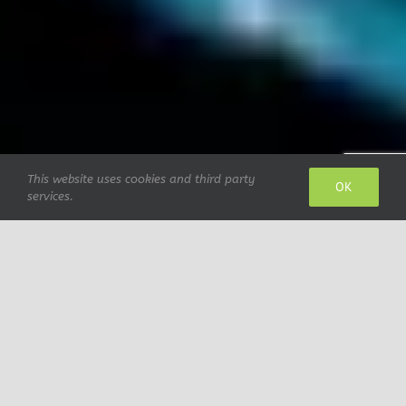
This website uses cookies and third party
OK
services.