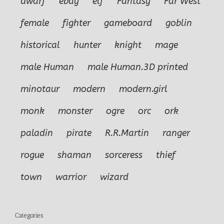
dwarf
ebay
elf
Fantasy
Far West
female
fighter
gameboard
goblin
historical
hunter
knight
mage
male Human
male Human.3D printed
minotaur
modern
modern.girl
monk
monster
ogre
orc
ork
paladin
pirate
R.R.Martin
ranger
rogue
shaman
sorceress
thief
town
warrior
wizard
Categories