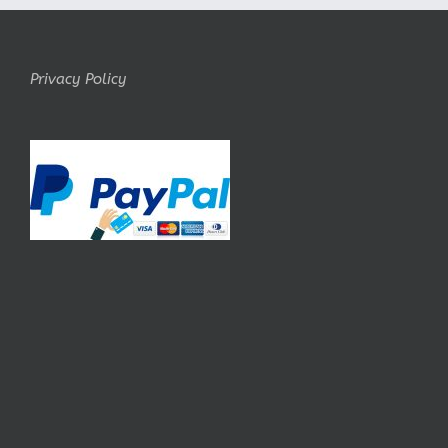
Privacy Policy