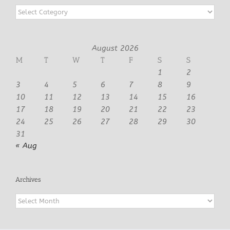
Categories
August 2026
M
T
W
T
F
S
S
1
2
3
4
5
6
7
8
9
10
11
12
13
14
15
16
17
18
19
20
21
22
23
24
25
26
27
28
29
30
31
« Aug
Archives
Archives