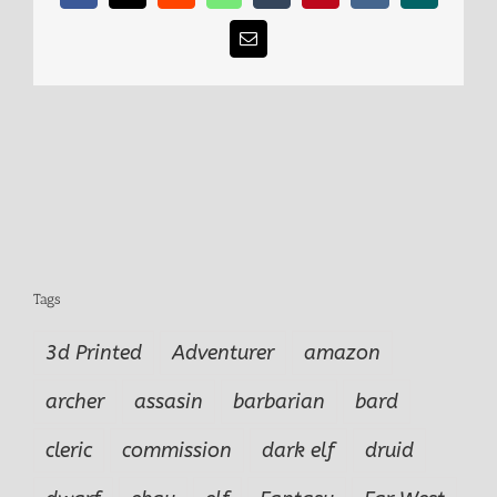
Email
Tags
3d Printed
Adventurer
amazon
archer
assasin
barbarian
bard
cleric
commission
dark elf
druid