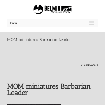
Skip
to
content
Go to...
MOM miniatures Barbarian Leader
Previous
MOM miniatures Barbarian
Leader