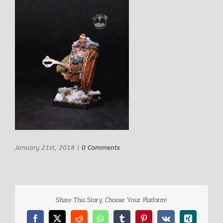
January 21st, 2018
|
0 Comments
Share This Story, Choose Your Platform!
Facebook
X
Reddit
WhatsApp
Tumblr
Pinterest
Vk
Xing