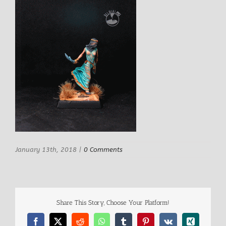
January 13th, 2018
|
0 Comments
Share This Story, Choose Your Platform!
Facebook
X
Reddit
WhatsApp
Tumblr
Pinterest
Vk
Xing