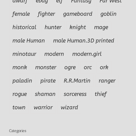
dwarf
ebay
elf
Fantasy
Far West
female
fighter
gameboard
goblin
historical
hunter
knight
mage
male Human
male Human.3D printed
minotaur
modern
modern.girl
monk
monster
ogre
orc
ork
paladin
pirate
R.R.Martin
ranger
rogue
shaman
sorceress
thief
town
warrior
wizard
Categories