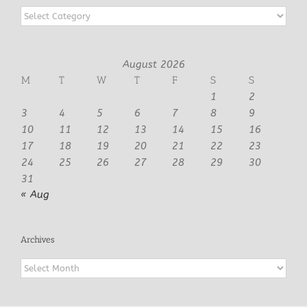
Categories
August 2026
M
T
W
T
F
S
S
1
2
3
4
5
6
7
8
9
10
11
12
13
14
15
16
17
18
19
20
21
22
23
24
25
26
27
28
29
30
31
« Aug
Archives
Archives