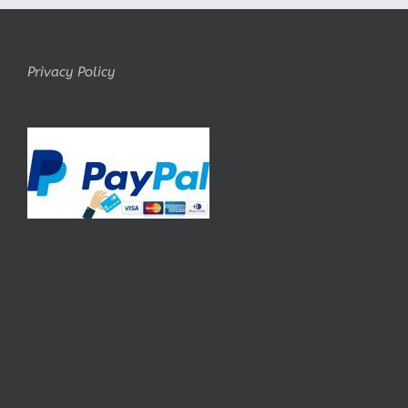
Privacy Policy