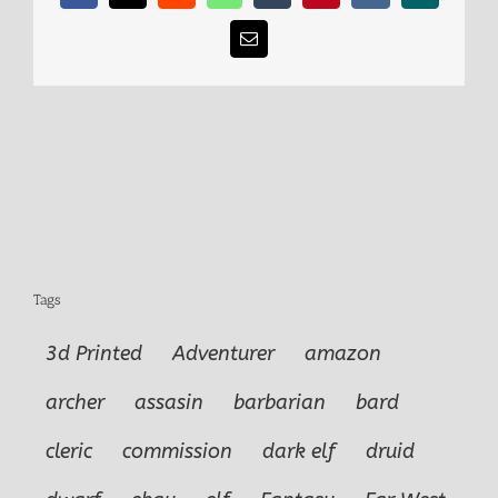
Email
Tags
3d Printed
Adventurer
amazon
archer
assasin
barbarian
bard
cleric
commission
dark elf
druid