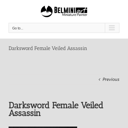
Skip
to
content
Go to...
Darksword Female Veiled Assassin
Previous
Darksword Female Veiled
Assassin