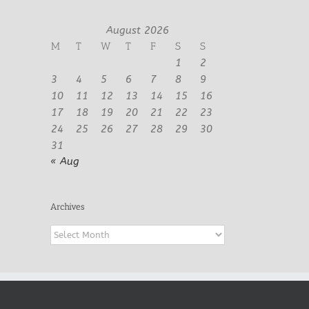
August 2026
M
T
W
T
F
S
S
1
2
3
4
5
6
7
8
9
10
11
12
13
14
15
16
17
18
19
20
21
22
23
24
25
26
27
28
29
30
31
« Aug
Archives
Archives