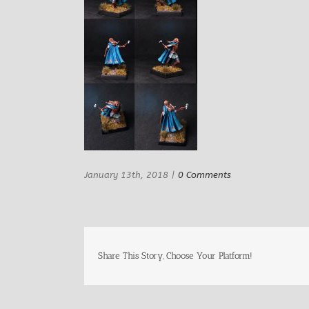
January 13th, 2018
|
0 Comments
Share This Story, Choose Your Platform!