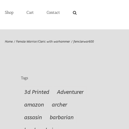
Shop
Cart
Contact
Home
Female Warrior/Cleric with warhammer
femclerwar600
Tags
3d Printed
Adventurer
amazon
archer
assasin
barbarian