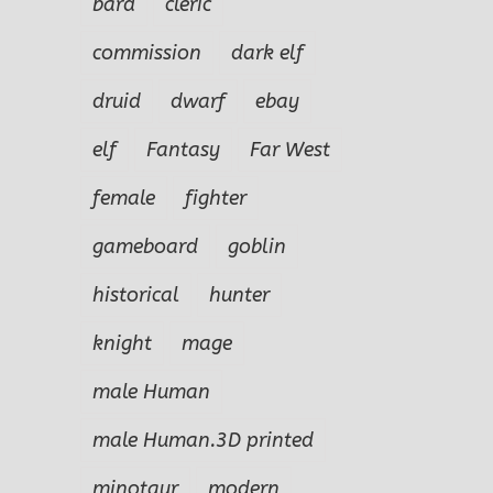
bard
cleric
commission
dark elf
druid
dwarf
ebay
elf
Fantasy
Far West
female
fighter
gameboard
goblin
historical
hunter
knight
mage
male Human
male Human.3D printed
minotaur
modern