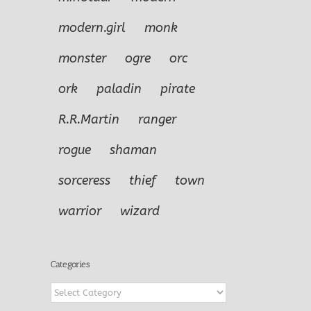
modern.girl
monk
monster
ogre
orc
ork
paladin
pirate
R.R.Martin
ranger
rogue
shaman
sorceress
thief
town
warrior
wizard
Categories
Categories