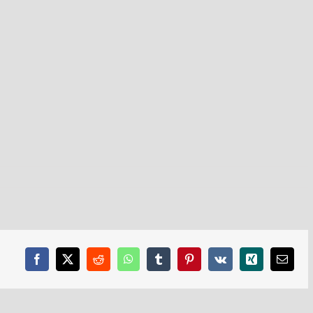
Facebook
X
Reddit
WhatsApp
Tumblr
Pinterest
Vk
Xing
Email