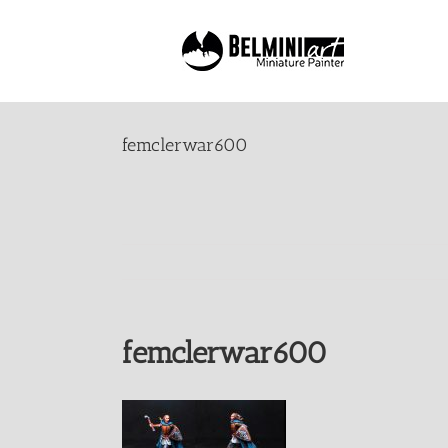
Skip
to
content
femclerwar600
femclerwar600