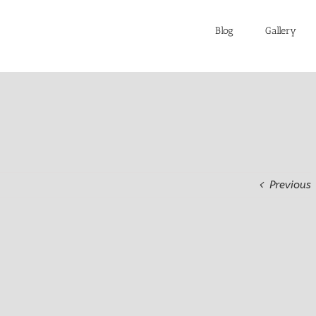
Blog
Gallery
Previous