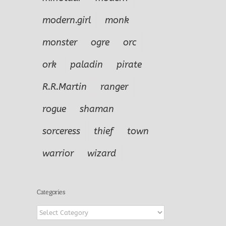
modern.girl
monk
monster
ogre
orc
ork
paladin
pirate
R.R.Martin
ranger
rogue
shaman
sorceress
thief
town
warrior
wizard
Categories
Categories