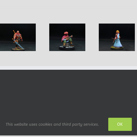
Forley Male
Lachol Ma
Margo Female
Pocketpicking
Barbaria
Princess
Bard
Warrior
OK
This website uses cookies and third party services.
 design: IrianWhitefox (deviantArt)