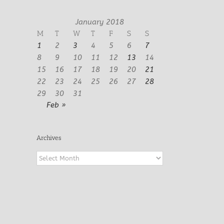
January 2018
M
T
W
T
F
S
S
1
2
3
4
5
6
7
8
9
10
11
12
13
14
15
16
17
18
19
20
21
22
23
24
25
26
27
28
29
30
31
Feb »
Archives
Archives