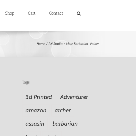
Shop
Cart
Contact
Home
RN Studio
Male Barbarian-Valder
Tags
3d Printed
Adventurer
amazon
archer
assasin
barbarian