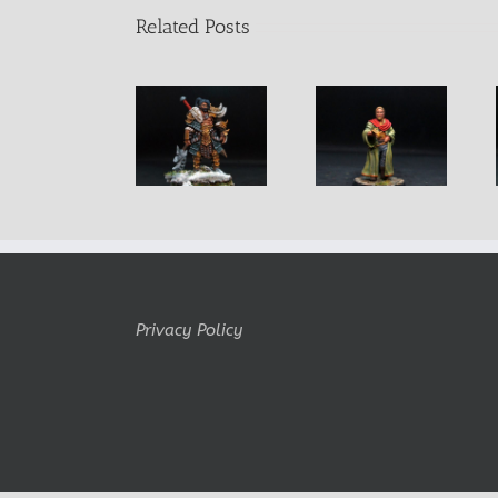
Related Posts
Lachol Male
King Rollo
Khamdor
Barbarian
Pendurio
Fightermage
Warrior
Privacy Policy
Copyright Belminiart © 2010-2024 All rights reserved Logo