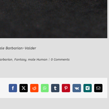
arbarian
,
Fantasy
,
male Human
|
0 Comments
Facebook
X
Reddit
WhatsApp
Tumblr
Pinterest
Vk
Xing
Email