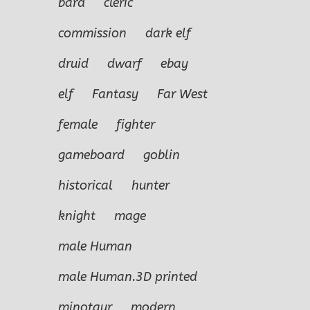
bard
cleric
commission
dark elf
druid
dwarf
ebay
elf
Fantasy
Far West
female
fighter
gameboard
goblin
historical
hunter
knight
mage
male Human
male Human.3D printed
minotaur
modern