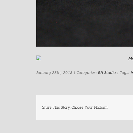
January 28th, 2018
|
Categories:
RN Studio
|
Tags:
b
Share This Story, Choose Your Platform!