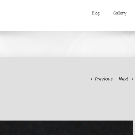
Blog
Gallery
Previous
Next