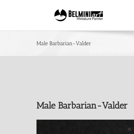
Skip
to
content
Male Barbarian-Valder
Male Barbarian-Valder
View
Larger