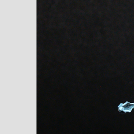
Image