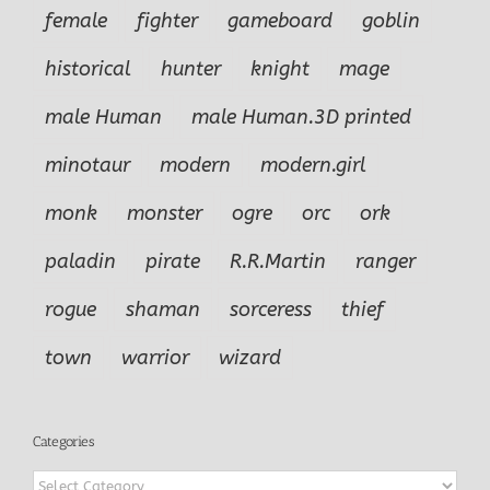
female
fighter
gameboard
goblin
historical
hunter
knight
mage
male Human
male Human.3D printed
minotaur
modern
modern.girl
monk
monster
ogre
orc
ork
paladin
pirate
R.R.Martin
ranger
rogue
shaman
sorceress
thief
town
warrior
wizard
Categories
Categories