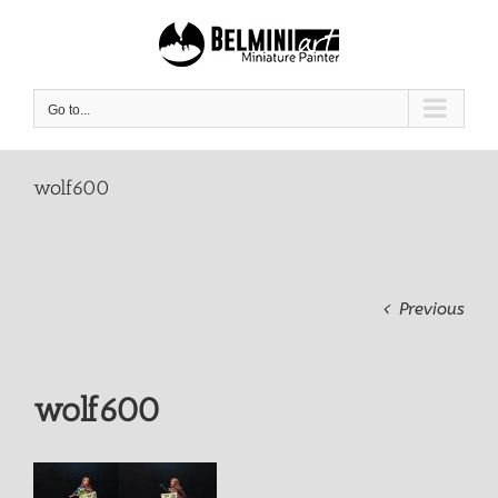
Skip
to
content
Go to...
wolf600
Previous
wolf600