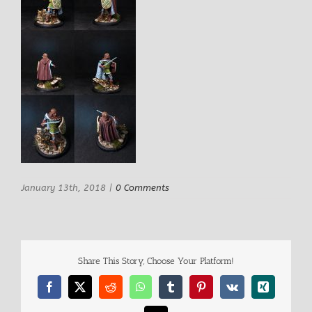
January 13th, 2018
|
0 Comments
Share This Story, Choose Your Platform!
Facebook
X
Reddit
WhatsApp
Tumblr
Pinterest
Vk
Xing