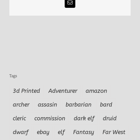
Email
Tags
3d Printed
Adventurer
amazon
archer
assasin
barbarian
bard
cleric
commission
dark elf
druid
dwarf
ebay
elf
Fantasy
Far West