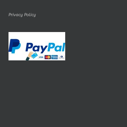
Privacy Policy