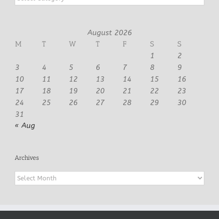
August 2026
M
T
W
T
F
S
S
1
2
3
4
5
6
7
8
9
10
11
12
13
14
15
16
17
18
19
20
21
22
23
24
25
26
27
28
29
30
31
« Aug
Archives
Archives