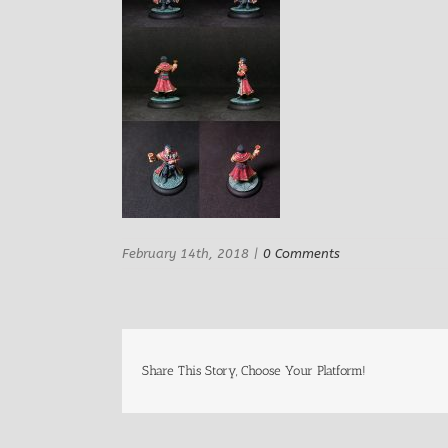
February 14th, 2018
|
0 Comments
Share This Story, Choose Your Platform!