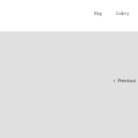
Blog
Gallery
Previous