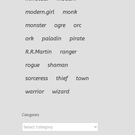
modern.girl
monk
monster
ogre
orc
ork
paladin
pirate
R.R.Martin
ranger
rogue
shaman
sorceress
thief
town
warrior
wizard
Categories
Categories