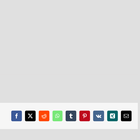
Facebook
X
Reddit
WhatsApp
Tumblr
Pinterest
Vk
Xing
Email