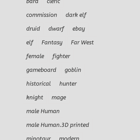
bard
cleric
commission
dark elf
druid
dwarf
ebay
elf
Fantasy
Far West
female
fighter
gameboard
goblin
historical
hunter
knight
mage
male Human
male Human.3D printed
minotaur
modern