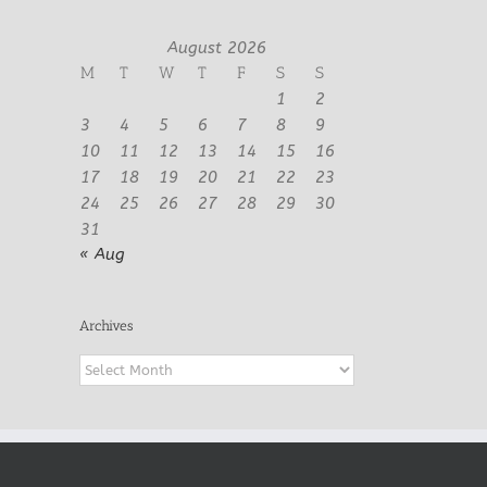
August 2026
M
T
W
T
F
S
S
1
2
3
4
5
6
7
8
9
10
11
12
13
14
15
16
17
18
19
20
21
22
23
24
25
26
27
28
29
30
31
« Aug
Archives
Archives