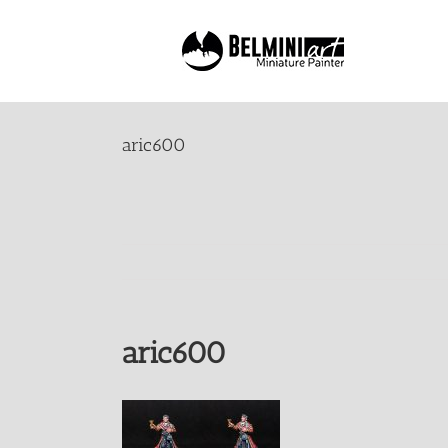
Skip
to
content
aric600
aric600