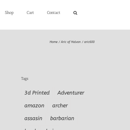
Shop
Cart
Contact
Home
Aric of Halvon
aric600
Tags
3d Printed
Adventurer
amazon
archer
assasin
barbarian