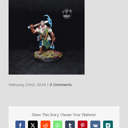
February 22nd, 2018
|
0 Comments
Share This Story, Choose Your Platform!
Facebook
X
Reddit
WhatsApp
Tumblr
Pinterest
Vk
Xing