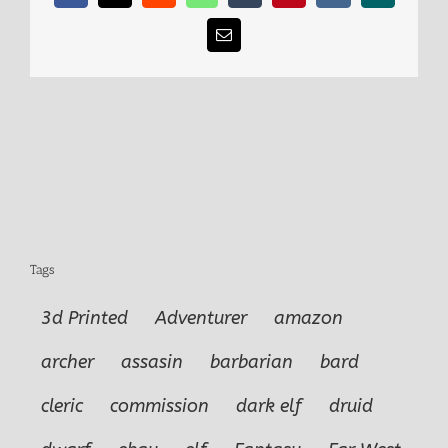
Email
Tags
3d Printed
Adventurer
amazon
archer
assasin
barbarian
bard
cleric
commission
dark elf
druid