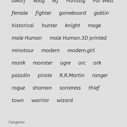
dwarf
ebay
elf
Fantasy
Far West
female
fighter
gameboard
goblin
historical
hunter
knight
mage
male Human
male Human.3D printed
minotaur
modern
modern.girl
monk
monster
ogre
orc
ork
paladin
pirate
R.R.Martin
ranger
rogue
shaman
sorceress
thief
town
warrior
wizard
Categories