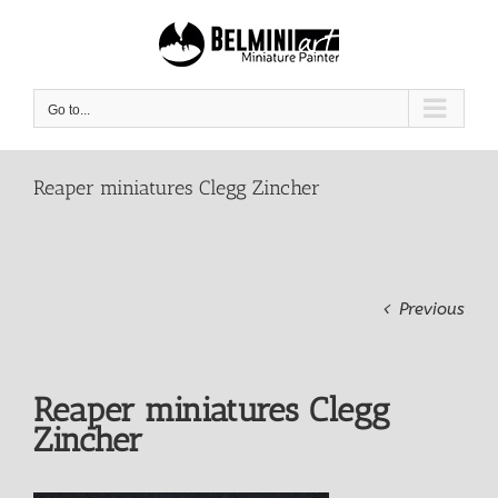
Skip
to
content
Go to...
Reaper miniatures Clegg Zincher
Previous
Reaper miniatures Clegg
Zincher