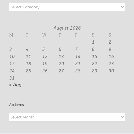
Categories
August 2026
M
T
W
T
F
S
S
1
2
3
4
5
6
7
8
9
10
11
12
13
14
15
16
17
18
19
20
21
22
23
24
25
26
27
28
29
30
31
« Aug
Archives
Archives