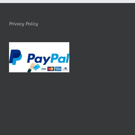
Privacy Policy