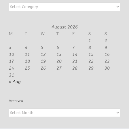
Categories
August 2026
M
T
W
T
F
S
S
1
2
3
4
5
6
7
8
9
10
11
12
13
14
15
16
17
18
19
20
21
22
23
24
25
26
27
28
29
30
31
« Aug
Archives
Archives