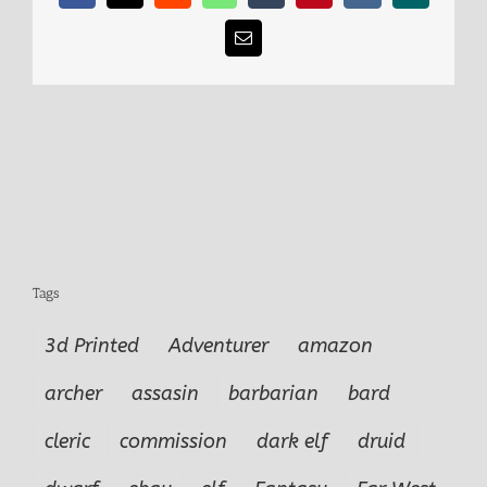
Email
Tags
3d Printed
Adventurer
amazon
archer
assasin
barbarian
bard
cleric
commission
dark elf
druid