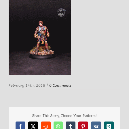
February 14th, 2018
|
0 Comments
Share This Story, Choose Your Platform!
Facebook
X
Reddit
WhatsApp
Tumblr
Pinterest
Vk
Xing