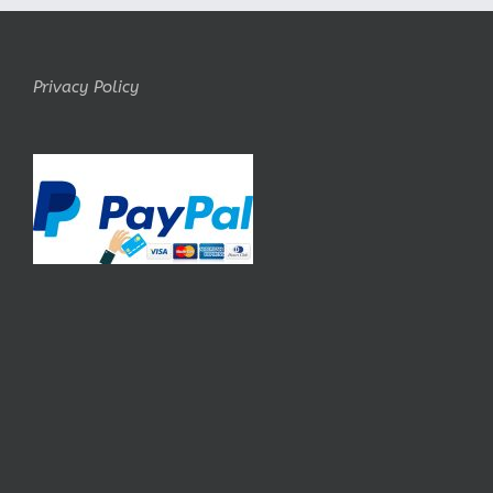
Privacy Policy