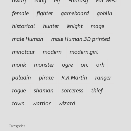
dwarf
ebay
elf
Fantasy
Far West
female
fighter
gameboard
goblin
historical
hunter
knight
mage
male Human
male Human.3D printed
minotaur
modern
modern.girl
monk
monster
ogre
orc
ork
paladin
pirate
R.R.Martin
ranger
rogue
shaman
sorceress
thief
town
warrior
wizard
Categories