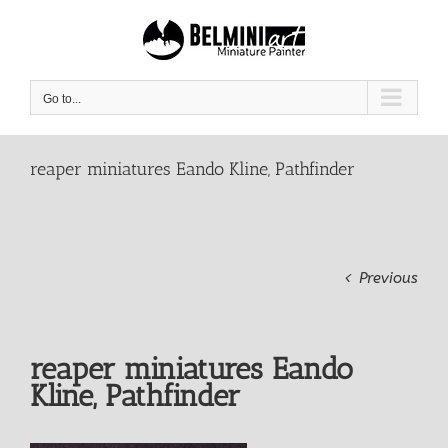
Skip
to
content
Go to...
reaper miniatures Eando Kline, Pathfinder
Previous
reaper miniatures Eando
Kline, Pathfinder