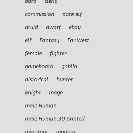
bard
cleric
commission
dark elf
druid
dwarf
ebay
elf
Fantasy
Far West
female
fighter
gameboard
goblin
historical
hunter
knight
mage
male Human
male Human.3D printed
minotaur
modern