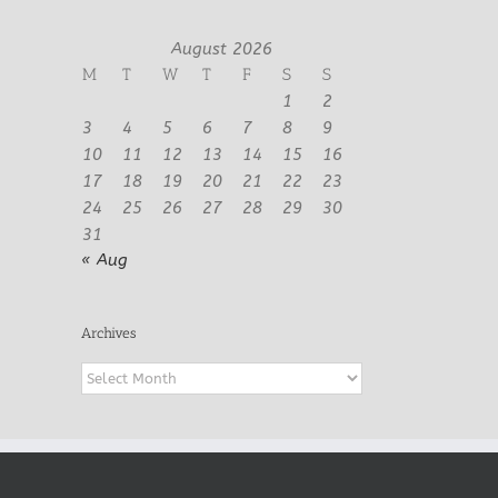
August 2026
M
T
W
T
F
S
S
1
2
3
4
5
6
7
8
9
10
11
12
13
14
15
16
17
18
19
20
21
22
23
24
25
26
27
28
29
30
31
« Aug
Archives
Archives