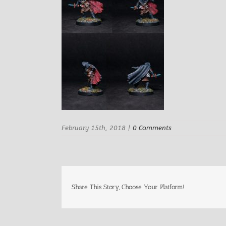
February 15th, 2018
|
0 Comments
Share This Story, Choose Your Platform!