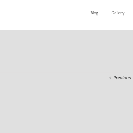
Blog
Gallery
Previous