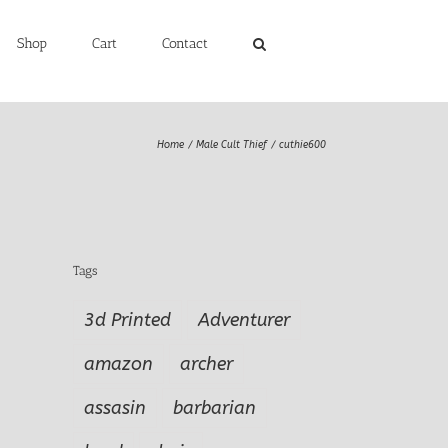
Shop
Cart
Contact
Home
Male Cult Thief
cuthie600
Tags
3d Printed
Adventurer
amazon
archer
assasin
barbarian