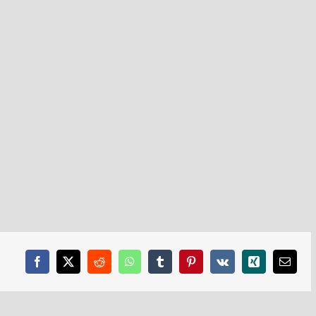
Facebook
X
Reddit
WhatsApp
Tumblr
Pinterest
Vk
Xing
Email