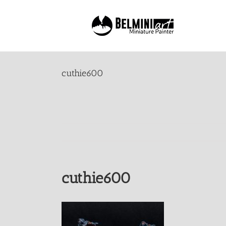
Skip
to
content
cuthie600
cuthie600