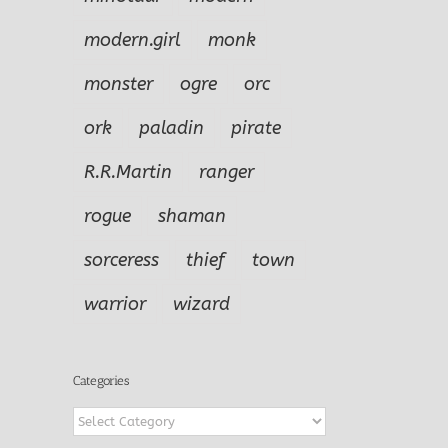
modern.girl
monk
monster
ogre
orc
ork
paladin
pirate
R.R.Martin
ranger
rogue
shaman
sorceress
thief
town
warrior
wizard
Categories
Categories