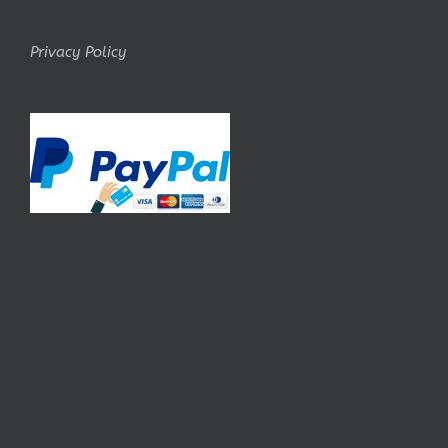
Privacy Policy