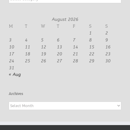
August 2026
M
T
W
T
F
S
S
1
2
3
4
5
6
7
8
9
10
11
12
13
14
15
16
17
18
19
20
21
22
23
24
25
26
27
28
29
30
31
« Aug
Archives
Archives