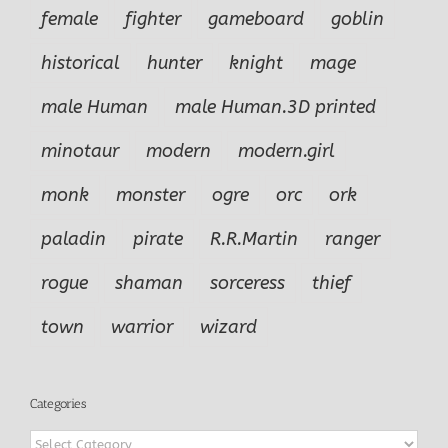
female
fighter
gameboard
goblin
historical
hunter
knight
mage
male Human
male Human.3D printed
minotaur
modern
modern.girl
monk
monster
ogre
orc
ork
paladin
pirate
R.R.Martin
ranger
rogue
shaman
sorceress
thief
town
warrior
wizard
Categories
Categories