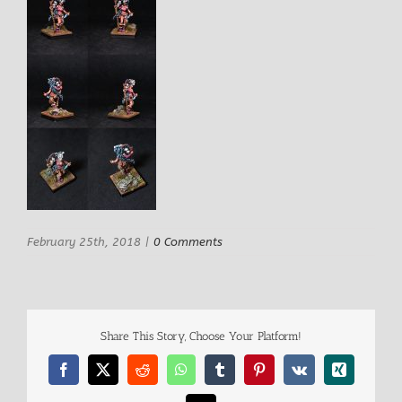
February 25th, 2018
|
0 Comments
Share This Story, Choose Your Platform!
Facebook
X
Reddit
WhatsApp
Tumblr
Pinterest
Vk
Xing