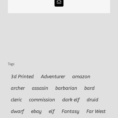
Email
Tags
3d Printed
Adventurer
amazon
archer
assasin
barbarian
bard
cleric
commission
dark elf
druid
dwarf
ebay
elf
Fantasy
Far West