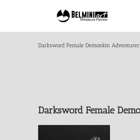
Skip
to
content
Darksword Female Demonkin Adventurer
Darksword Female Demo