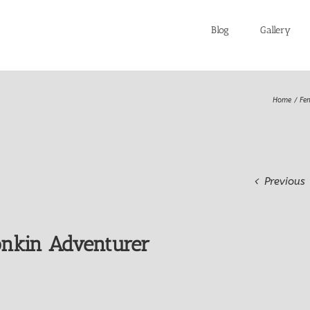
Blog
Gallery
Home
Fe
Previous
nkin Adventurer