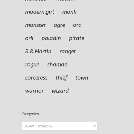
modern.girl
monk
monster
ogre
orc
ork
paladin
pirate
R.R.Martin
ranger
rogue
shaman
sorceress
thief
town
warrior
wizard
Categories
Categories