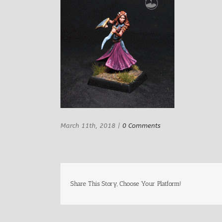
March 11th, 2018
|
0 Comments
Share This Story, Choose Your Platform!