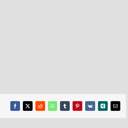
Facebook
X
Reddit
WhatsApp
Tumblr
Pinterest
Vk
Xing
Email