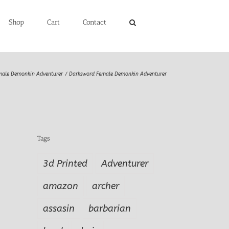
Shop
Cart
Contact
male Demonkin Adventurer
Darksword Female Demonkin Adventurer
Tags
3d Printed
Adventurer
amazon
archer
assasin
barbarian