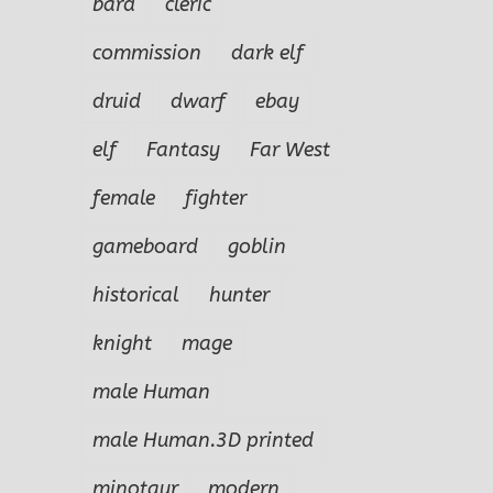
bard
cleric
commission
dark elf
druid
dwarf
ebay
elf
Fantasy
Far West
female
fighter
gameboard
goblin
historical
hunter
knight
mage
male Human
male Human.3D printed
minotaur
modern