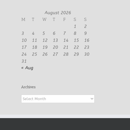
August 2026
M
T
W
T
F
S
S
1
2
3
4
5
6
7
8
9
10
11
12
13
14
15
16
17
18
19
20
21
22
23
24
25
26
27
28
29
30
31
« Aug
Archives
Archives