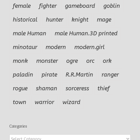
female
fighter
gameboard
goblin
historical
hunter
knight
mage
male Human
male Human.3D printed
minotaur
modern
modern.girl
monk
monster
ogre
orc
ork
paladin
pirate
R.R.Martin
ranger
rogue
shaman
sorceress
thief
town
warrior
wizard
Categories
Categories