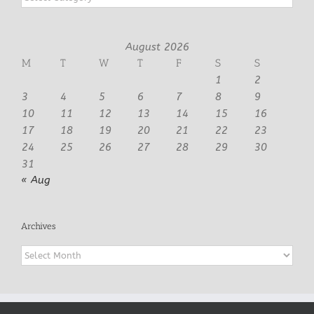
August 2026
M
T
W
T
F
S
S
1
2
3
4
5
6
7
8
9
10
11
12
13
14
15
16
17
18
19
20
21
22
23
24
25
26
27
28
29
30
31
« Aug
Archives
Archives