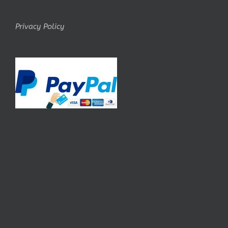
Privacy Policy