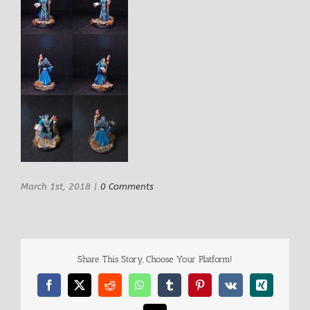
March 1st, 2018
|
0 Comments
Share This Story, Choose Your Platform!
Facebook
X
Reddit
WhatsApp
Tumblr
Pinterest
Vk
Xing