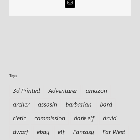
Email
Tags
3d Printed
Adventurer
amazon
archer
assasin
barbarian
bard
cleric
commission
dark elf
druid
dwarf
ebay
elf
Fantasy
Far West