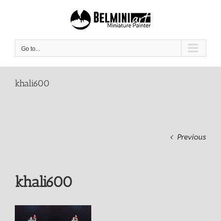
Skip
to
content
Go to...
khali600
Previous
khali600