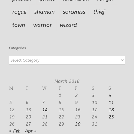
rogue
shaman
sorceress
thief
town
warrior
wizard
Categories
Categories
March 2018
M
T
W
T
F
S
S
1
2
3
4
5
6
7
8
9
10
11
12
13
14
15
16
17
18
19
20
21
22
23
24
25
26
27
28
29
30
31
« Feb
Apr »