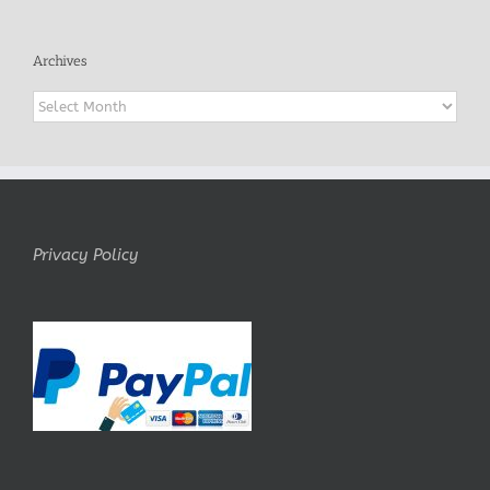
Archives
Archives
Privacy Policy