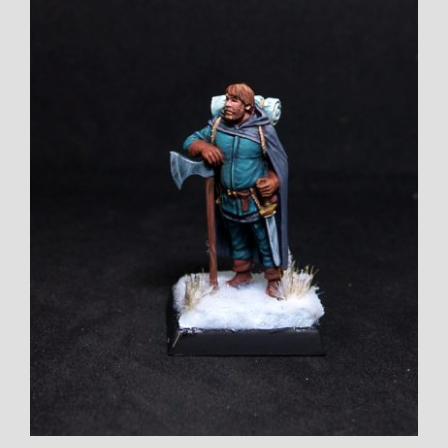
Larger
Image