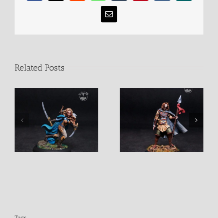
Email
Related Posts
Female Elven Warrior
Male Blind Warrior
with spear
Tags