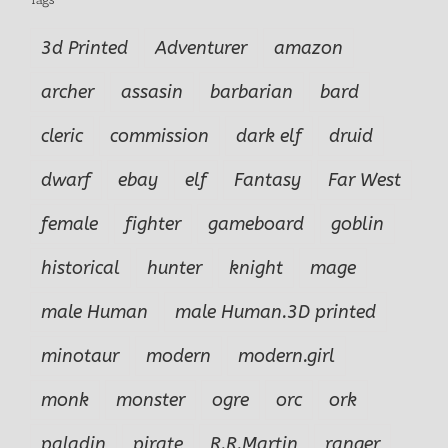
3d Printed
Adventurer
amazon
archer
assasin
barbarian
bard
cleric
commission
dark elf
druid
dwarf
ebay
elf
Fantasy
Far West
female
fighter
gameboard
goblin
historical
hunter
knight
mage
male Human
male Human.3D printed
minotaur
modern
modern.girl
monk
monster
ogre
orc
ork
paladin
pirate
R.R.Martin
ranger