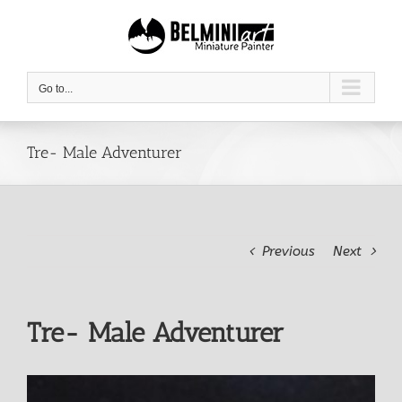
Skip
to
content
Go to...
Tre- Male Adventurer
Previous
Next
Tre- Male Adventurer
View