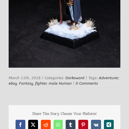
March 11th, 2018
|
Categories:
Darksword
|
Tags:
Adventurer
,
ebay
,
Fantasy
,
fighter
,
male Human
|
0 Comments
Share This Story, Choose Your Platform!
Facebook
X
Reddit
WhatsApp
Tumblr
Pinterest
Vk
Xing