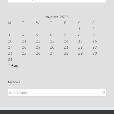
August 2026
M
T
W
T
F
S
S
1
2
3
4
5
6
7
8
9
10
11
12
13
14
15
16
17
18
19
20
21
22
23
24
25
26
27
28
29
30
31
« Aug
Archives
Archives