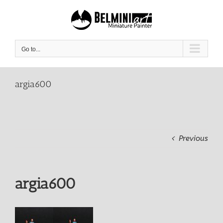
Skip
to
content
Go to...
argia600
Previous
argia600