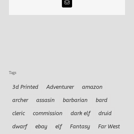
Email
Tags
3d Printed
Adventurer
amazon
archer
assasin
barbarian
bard
cleric
commission
dark elf
druid
dwarf
ebay
elf
Fantasy
Far West