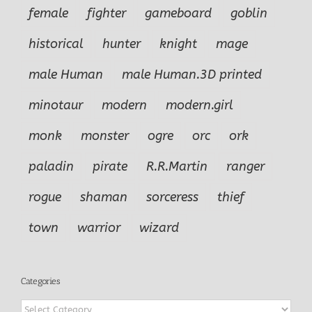
female
fighter
gameboard
goblin
historical
hunter
knight
mage
male Human
male Human.3D printed
minotaur
modern
modern.girl
monk
monster
ogre
orc
ork
paladin
pirate
R.R.Martin
ranger
rogue
shaman
sorceress
thief
town
warrior
wizard
Categories
Categories