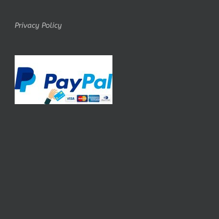
Privacy Policy