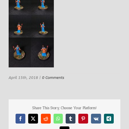
April 15th, 2018
|
0 Comments
Share This Story, Choose Your Platform!
Facebook
X
Reddit
WhatsApp
Tumblr
Pinterest
Vk
Xing