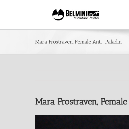
Skip
to
content
Mara Frostraven, Female Anti-Paladin
Mara Frostraven, Female
View
Larger