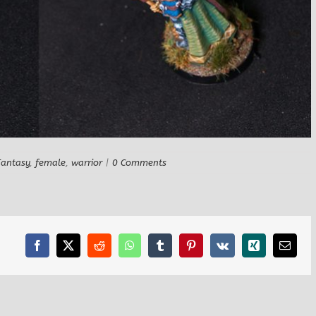
Fantasy
,
female
,
warrior
|
0 Comments
Facebook
X
Reddit
WhatsApp
Tumblr
Pinterest
Vk
Xing
Email