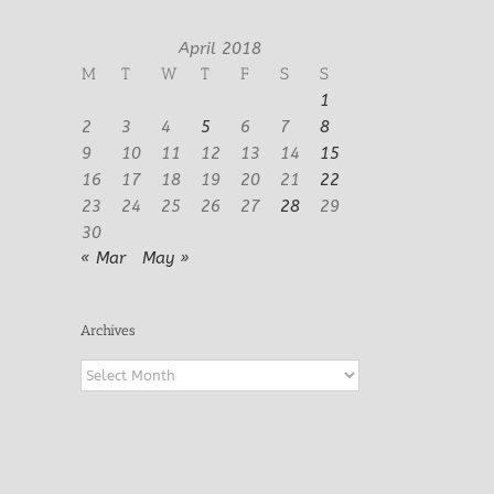
April 2018
M
T
W
T
F
S
S
1
2
3
4
5
6
7
8
9
10
11
12
13
14
15
16
17
18
19
20
21
22
23
24
25
26
27
28
29
30
« Mar
May »
Archives
Archives