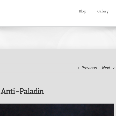
Blog
Gallery
Previous
Next
 Anti-Paladin