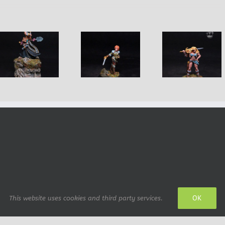
Horace Ma
Bryn, Half Elf
Nadia of the
dwarf
Rogue
Blade
Adventur
OK
This website uses cookies and third party services.
 design: IrianWhitefox (deviantArt)