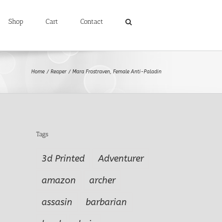
Shop
Cart
Contact
Home
Reaper
Mara Frostraven, Female Anti-Paladin
Tags
3d Printed
Adventurer
amazon
archer
assasin
barbarian