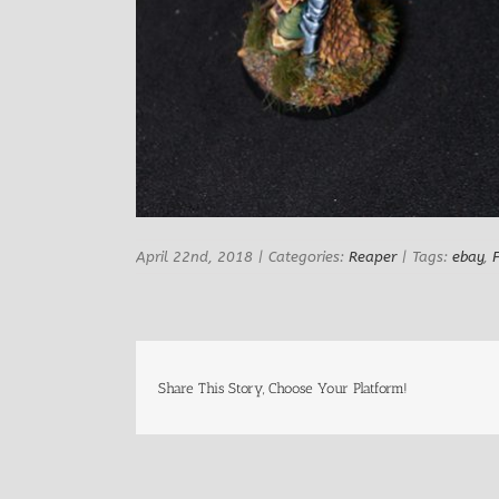
April 22nd, 2018
|
Categories:
Reaper
|
Tags:
ebay
,
Share This Story, Choose Your Platform!