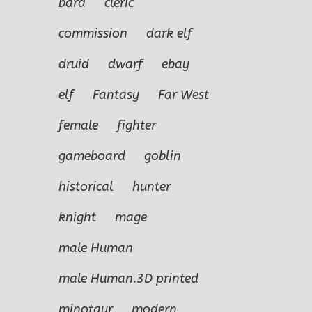
bard
cleric
commission
dark elf
druid
dwarf
ebay
elf
Fantasy
Far West
female
fighter
gameboard
goblin
historical
hunter
knight
mage
male Human
male Human.3D printed
minotaur
modern