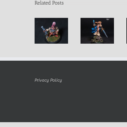
Related Posts
Horace Male
Alastriel
D’Vandra
dwarf
Female Mage
Lukesia
Adventurer
Privacy Policy
Copyright Belminiart © 2010-2024 All rights reserved Logo