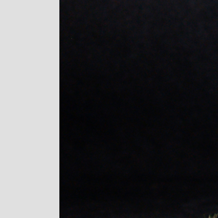
Image