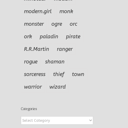
modern.girl
monk
monster
ogre
orc
ork
paladin
pirate
R.R.Martin
ranger
rogue
shaman
sorceress
thief
town
warrior
wizard
Categories
Categories