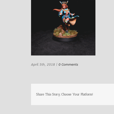
April 5th, 2018
|
0 Comments
Share This Story, Choose Your Platform!