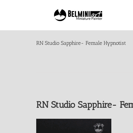
Skip
to
content
RN Studio Sapphire- Female Hypnotist
RN Studio Sapphire- Fem