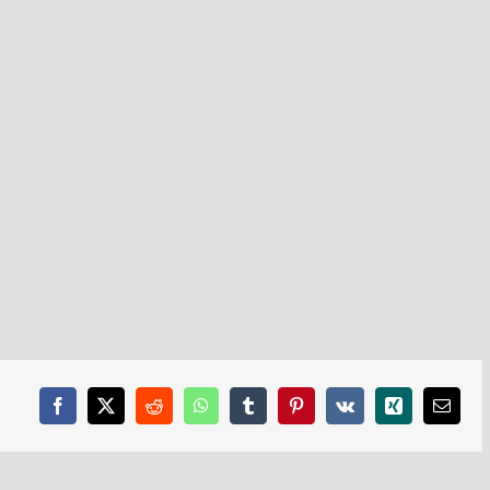
Facebook
X
Reddit
WhatsApp
Tumblr
Pinterest
Vk
Xing
Email