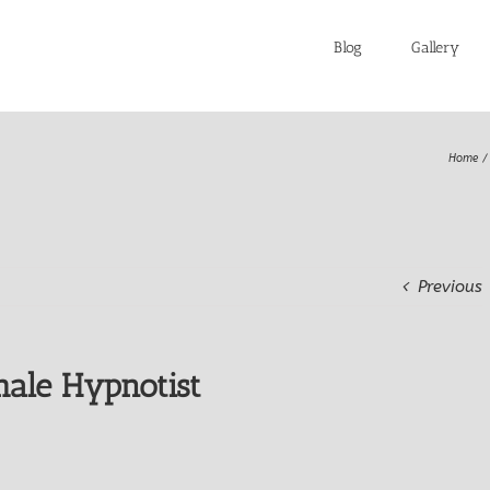
Blog
Gallery
Home
Previous
ale Hypnotist