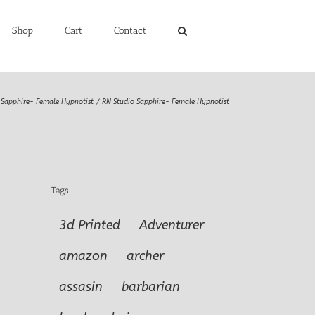
Shop
Cart
Contact
Sapphire- Female Hypnotist
RN Studio Sapphire- Female Hypnotist
Tags
3d Printed
Adventurer
amazon
archer
assasin
barbarian