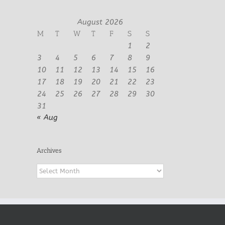
August 2026
M
T
W
T
F
S
S
1
2
3
4
5
6
7
8
9
10
11
12
13
14
15
16
17
18
19
20
21
22
23
24
25
26
27
28
29
30
31
« Aug
Archives
Archives