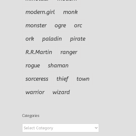
modern.girl
monk
monster
ogre
orc
ork
paladin
pirate
R.R.Martin
ranger
rogue
shaman
sorceress
thief
town
warrior
wizard
Categories
Categories