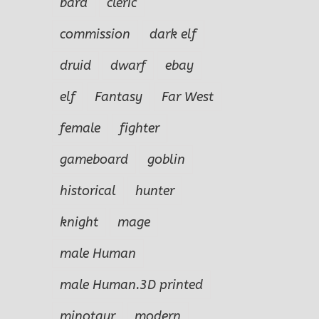
bard
cleric
commission
dark elf
druid
dwarf
ebay
elf
Fantasy
Far West
female
fighter
gameboard
goblin
historical
hunter
knight
mage
male Human
male Human.3D printed
minotaur
modern