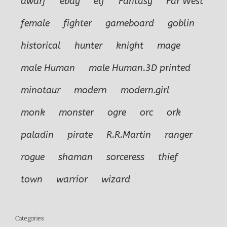
dwarf
ebay
elf
Fantasy
Far West
female
fighter
gameboard
goblin
historical
hunter
knight
mage
male Human
male Human.3D printed
minotaur
modern
modern.girl
monk
monster
ogre
orc
ork
paladin
pirate
R.R.Martin
ranger
rogue
shaman
sorceress
thief
town
warrior
wizard
Categories