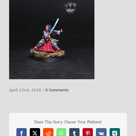
April 22nd, 2018
|
0 Comments
Share This Story, Choose Your Platform!
Facebook
X
Reddit
WhatsApp
Tumblr
Pinterest
Vk
Xing