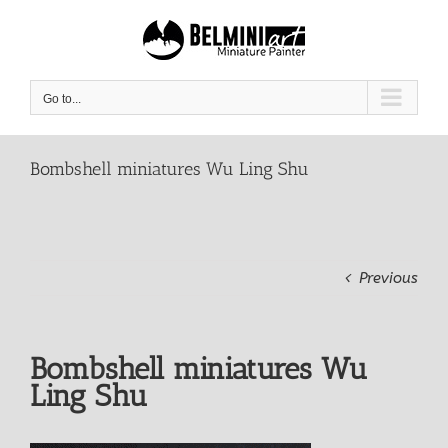
Skip
to
content
Go to...
Bombshell miniatures Wu Ling Shu
Previous
Bombshell miniatures Wu
Ling Shu