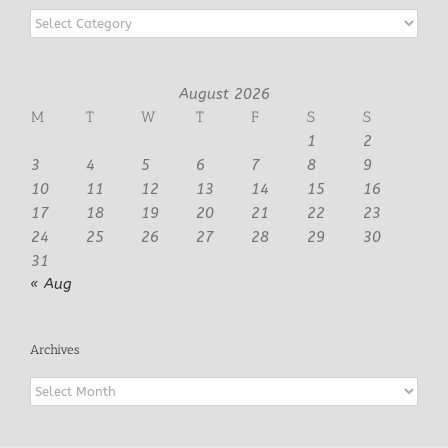
Categories
August 2026
M
T
W
T
F
S
S
1
2
3
4
5
6
7
8
9
10
11
12
13
14
15
16
17
18
19
20
21
22
23
24
25
26
27
28
29
30
31
« Aug
Archives
Archives