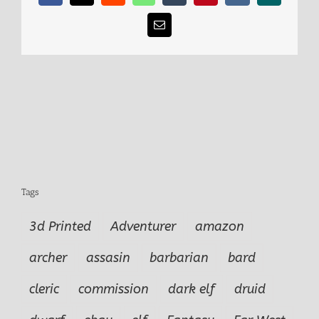
Email
Tags
3d Printed
Adventurer
amazon
archer
assasin
barbarian
bard
cleric
commission
dark elf
druid