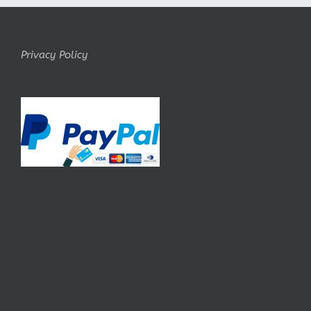
Privacy Policy