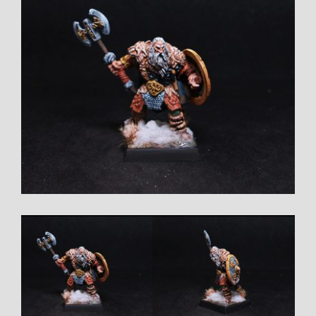
Larger
Image