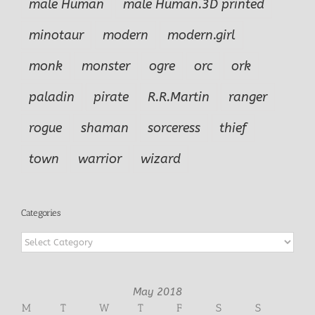
male Human
male Human.3D printed
minotaur
modern
modern.girl
monk
monster
ogre
orc
ork
paladin
pirate
R.R.Martin
ranger
rogue
shaman
sorceress
thief
town
warrior
wizard
Categories
Categories
May 2018
M
T
W
T
F
S
S