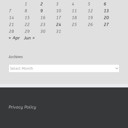
1
2
3
4
5
6
7
8
9
10
11
12
13
14
15
16
17
18
19
20
21
22
23
24
25
26
27
28
29
30
31
« Apr
Jun »
Archives
Archives
Privacy Policy