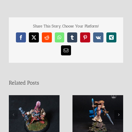
Share This Story, Choose Your Platform!
Facebook
X
Reddit
WhatsApp
Tumblr
Pinterest
Vk
Xing
Email
Related Posts
Alastriel Female Mage
D’Vandra Lukesia