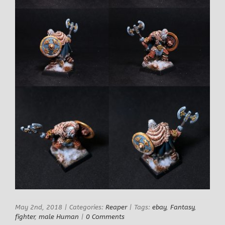
May 2nd, 2018
|
Categories:
Reaper
|
Tags:
ebay
,
Fantasy
,
fighter
,
male Human
|
0 Comments