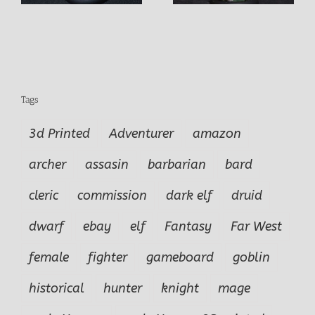
Tags
3d Printed
Adventurer
amazon
archer
assasin
barbarian
bard
cleric
commission
dark elf
druid
dwarf
ebay
elf
Fantasy
Far West
female
fighter
gameboard
goblin
historical
hunter
knight
mage