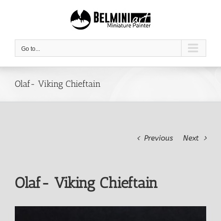
Skip
to
content
Go to...
Olaf- Viking Chieftain
Previous
Next
Olaf- Viking Chieftain
View