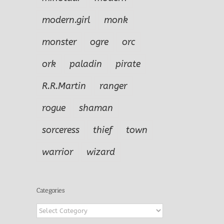
modern.girl
monk
monster
ogre
orc
ork
paladin
pirate
R.R.Martin
ranger
rogue
shaman
sorceress
thief
town
warrior
wizard
Categories
Categories