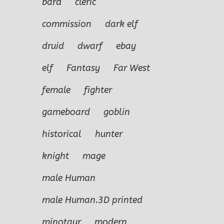
bard
cleric
commission
dark elf
druid
dwarf
ebay
elf
Fantasy
Far West
female
fighter
gameboard
goblin
historical
hunter
knight
mage
male Human
male Human.3D printed
minotaur
modern