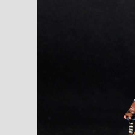
Image