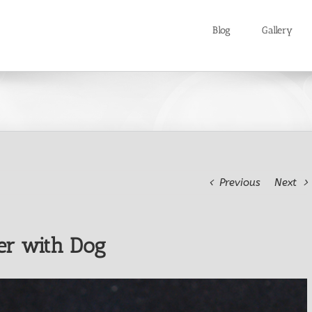
Blog
Gallery
Previous
Next
er with Dog