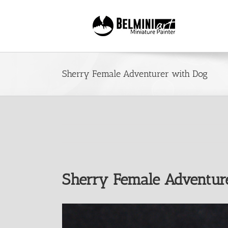
Skip
to
content
Sherry Female Adventurer with Dog
Sherry Female Adventur
View
Larger