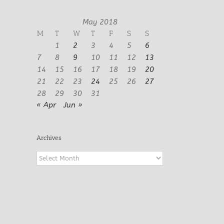
May 2018
M
T
W
T
F
S
S
1
2
3
4
5
6
7
8
9
10
11
12
13
14
15
16
17
18
19
20
21
22
23
24
25
26
27
28
29
30
31
« Apr
Jun »
Archives
Archives