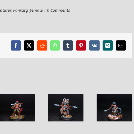
nturer
,
Fantasy
,
female
|
0 Comments
Facebook
X
Reddit
WhatsApp
Tumblr
Pinterest
Vk
Xing
Email
Fannie Female
Sharon
Sarlota Female
Barbarian
Female Wi
Fighter
Fighter
with Serp