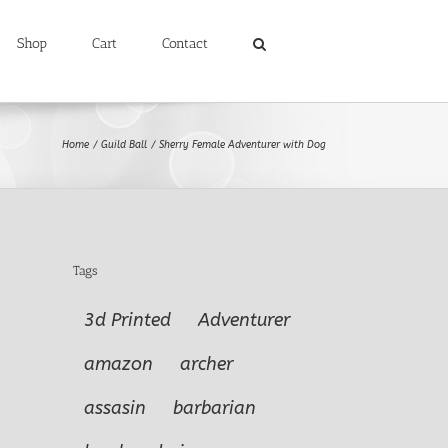
Shop
Cart
Contact
Home
Guild Ball
Sherry Female Adventurer with Dog
Tags
3d Printed
Adventurer
amazon
archer
assasin
barbarian