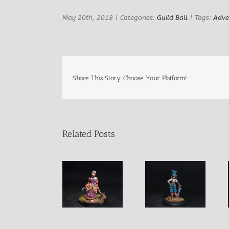
May 20th, 2018
|
Categories:
Guild Ball
|
Tags:
Adve
Share This Story, Choose Your Platform!
Related Posts
Sharona
Harriet “The
Norma Female
Female Witch
Hat” Female
Assasin
with Serpent
Fighter