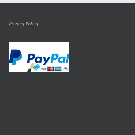
Privacy Policy