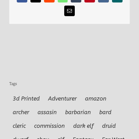
Email
Tags
3d Printed
Adventurer
amazon
archer
assasin
barbarian
bard
cleric
commission
dark elf
druid