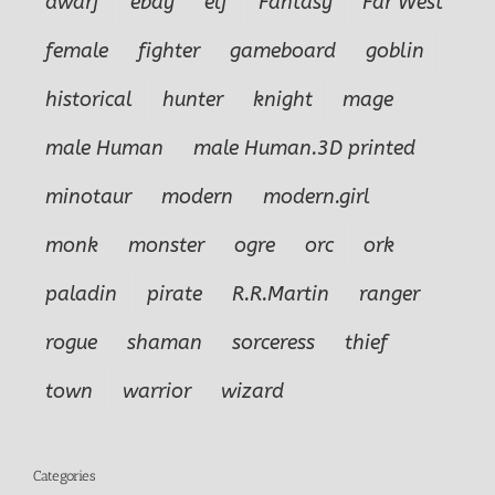
dwarf
ebay
elf
Fantasy
Far West
female
fighter
gameboard
goblin
historical
hunter
knight
mage
male Human
male Human.3D printed
minotaur
modern
modern.girl
monk
monster
ogre
orc
ork
paladin
pirate
R.R.Martin
ranger
rogue
shaman
sorceress
thief
town
warrior
wizard
Categories