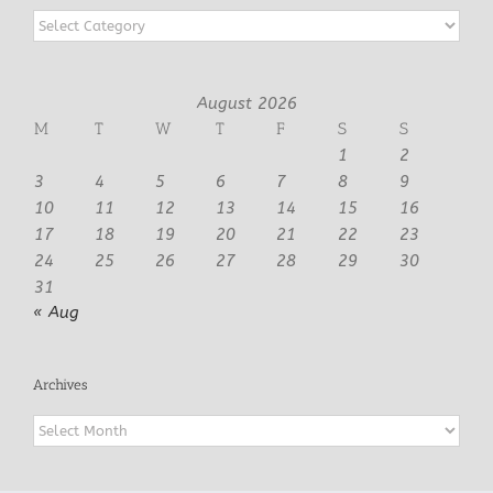
Categories
August 2026
M
T
W
T
F
S
S
1
2
3
4
5
6
7
8
9
10
11
12
13
14
15
16
17
18
19
20
21
22
23
24
25
26
27
28
29
30
31
« Aug
Archives
Archives