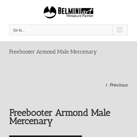
Skip
to
content
Go to...
Freebooter Armond Male Mercenary
Previous
Freebooter Armond Male
Mercenary