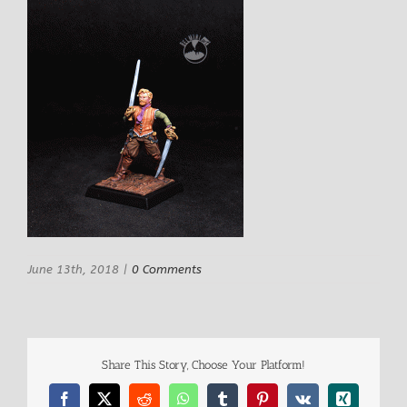
June 13th, 2018
|
0 Comments
Share This Story, Choose Your Platform!
Facebook
X
Reddit
WhatsApp
Tumblr
Pinterest
Vk
Xing