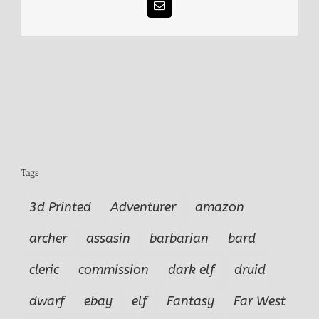
Email
Tags
3d Printed
Adventurer
amazon
archer
assasin
barbarian
bard
cleric
commission
dark elf
druid
dwarf
ebay
elf
Fantasy
Far West