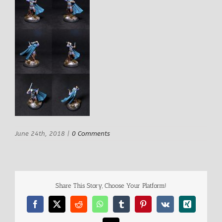
June 24th, 2018
|
0 Comments
Share This Story, Choose Your Platform!
Facebook
X
Reddit
WhatsApp
Tumblr
Pinterest
Vk
Xing