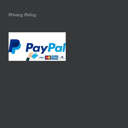
Privacy Policy