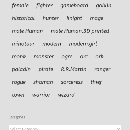
female
fighter
gameboard
goblin
historical
hunter
knight
mage
male Human
male Human.3D printed
minotaur
modern
modern.girl
monk
monster
ogre
orc
ork
paladin
pirate
R.R.Martin
ranger
rogue
shaman
sorceress
thief
town
warrior
wizard
Categories
Categories