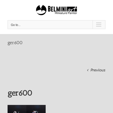
Skip
to
content
Go to...
ger600
Previous
ger600