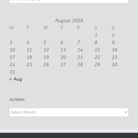
August 2026
M
T
W
T
F
S
S
1
2
3
4
5
6
7
8
9
10
11
12
13
14
15
16
17
18
19
20
21
22
23
24
25
26
27
28
29
30
31
« Aug
Archives
Archives