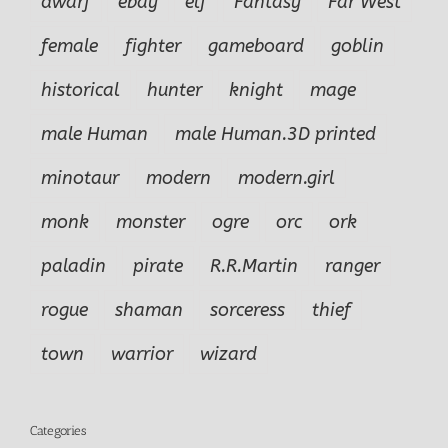
dwarf
ebay
elf
Fantasy
Far West
female
fighter
gameboard
goblin
historical
hunter
knight
mage
male Human
male Human.3D printed
minotaur
modern
modern.girl
monk
monster
ogre
orc
ork
paladin
pirate
R.R.Martin
ranger
rogue
shaman
sorceress
thief
town
warrior
wizard
Categories