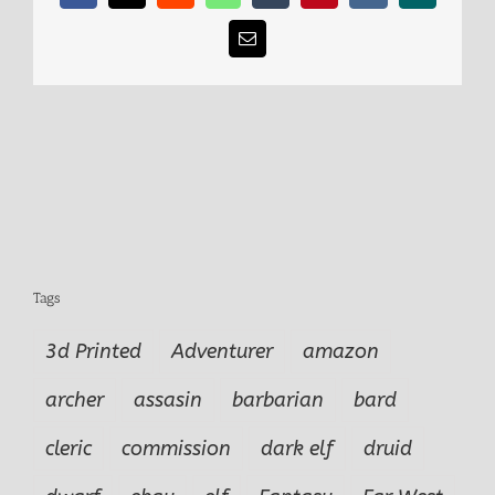
Email
Tags
3d Printed
Adventurer
amazon
archer
assasin
barbarian
bard
cleric
commission
dark elf
druid