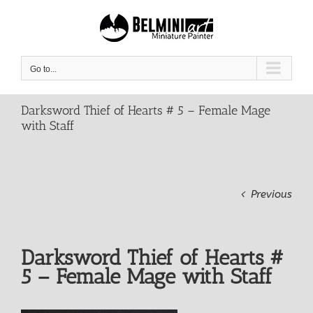
Skip
to
content
Go to...
Darksword Thief of Hearts # 5 – Female Mage
with Staff
Previous
Darksword Thief of Hearts #
5 – Female Mage with Staff