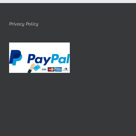
Privacy Policy