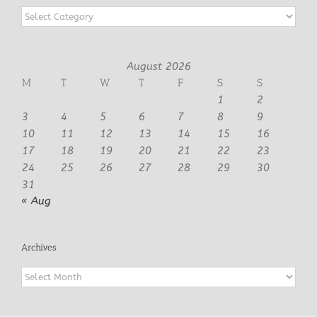
Categories
August 2026
M
T
W
T
F
S
S
1
2
3
4
5
6
7
8
9
10
11
12
13
14
15
16
17
18
19
20
21
22
23
24
25
26
27
28
29
30
31
« Aug
Archives
Archives