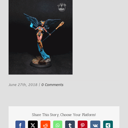
June 27th, 2018
|
0 Comments
Share This Story, Choose Your Platform!
Facebook
X
Reddit
WhatsApp
Tumblr
Pinterest
Vk
Xing