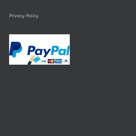
Privacy Policy