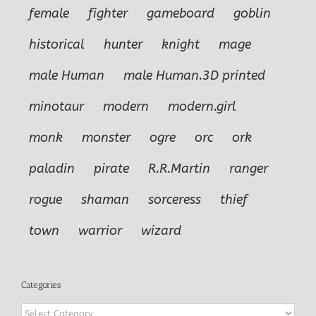
female
fighter
gameboard
goblin
historical
hunter
knight
mage
male Human
male Human.3D printed
minotaur
modern
modern.girl
monk
monster
ogre
orc
ork
paladin
pirate
R.R.Martin
ranger
rogue
shaman
sorceress
thief
town
warrior
wizard
Categories
Categories