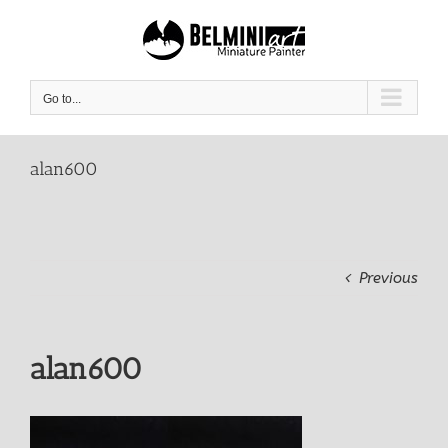
Skip
to
content
Go to...
alan600
Previous
alan600