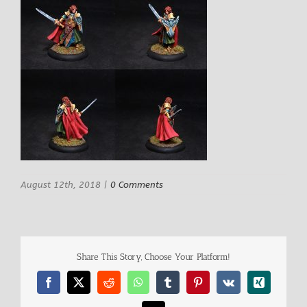
August 12th, 2018
|
0 Comments
Share This Story, Choose Your Platform!
Facebook
X
Reddit
WhatsApp
Tumblr
Pinterest
Vk
Xing