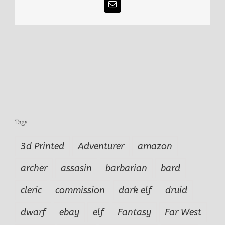
Email
Tags
3d Printed
Adventurer
amazon
archer
assasin
barbarian
bard
cleric
commission
dark elf
druid
dwarf
ebay
elf
Fantasy
Far West