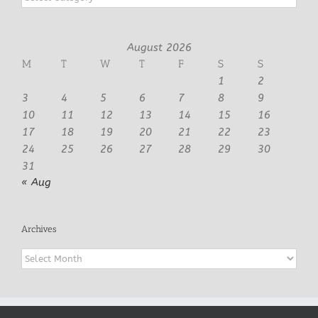
August 2026
M
T
W
T
F
S
S
1
2
3
4
5
6
7
8
9
10
11
12
13
14
15
16
17
18
19
20
21
22
23
24
25
26
27
28
29
30
31
« Aug
Archives
Archives