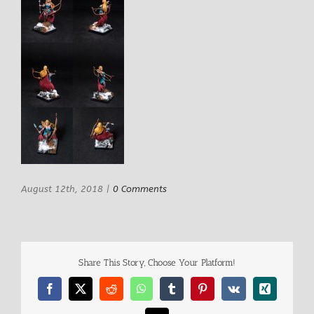
August 12th, 2018
|
0 Comments
Share This Story, Choose Your Platform!
Facebook
X
Reddit
WhatsApp
Tumblr
Pinterest
Vk
Xing