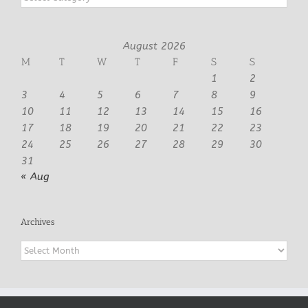
August 2026
M
T
W
T
F
S
S
1
2
3
4
5
6
7
8
9
10
11
12
13
14
15
16
17
18
19
20
21
22
23
24
25
26
27
28
29
30
31
« Aug
Archives
Archives