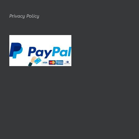
Privacy Policy