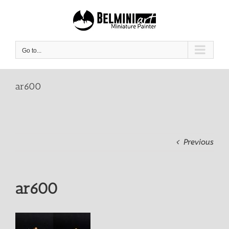
Skip
to
content
Go to...
ar600
Previous
ar600