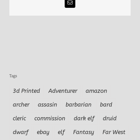
Email
Tags
3d Printed
Adventurer
amazon
archer
assasin
barbarian
bard
cleric
commission
dark elf
druid
dwarf
ebay
elf
Fantasy
Far West