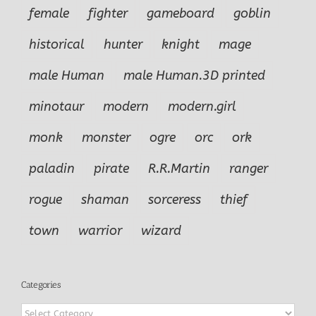
female
fighter
gameboard
goblin
historical
hunter
knight
mage
male Human
male Human.3D printed
minotaur
modern
modern.girl
monk
monster
ogre
orc
ork
paladin
pirate
R.R.Martin
ranger
rogue
shaman
sorceress
thief
town
warrior
wizard
Categories
Categories