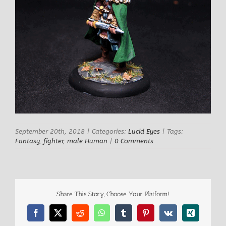
September 20th, 2018
|
Categories:
Lucid Eyes
|
Tags:
Fantasy
,
fighter
,
male Human
|
0 Comments
Share This Story, Choose Your Platform!
Facebook
X
Reddit
WhatsApp
Tumblr
Pinterest
Vk
Xing