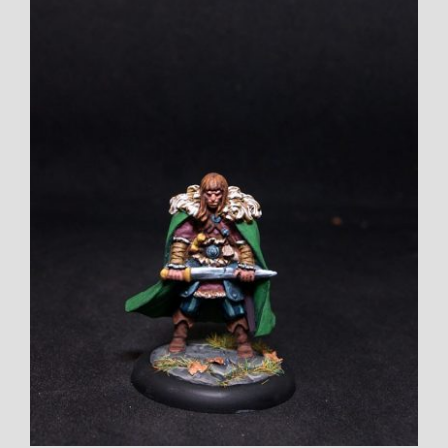
View
Larger
Image