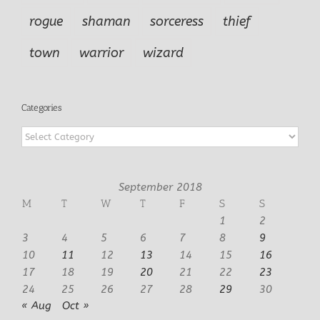
rogue
shaman
sorceress
thief
town
warrior
wizard
Categories
Categories
September 2018
M
T
W
T
F
S
S
1
2
3
4
5
6
7
8
9
10
11
12
13
14
15
16
17
18
19
20
21
22
23
24
25
26
27
28
29
30
« Aug
Oct »