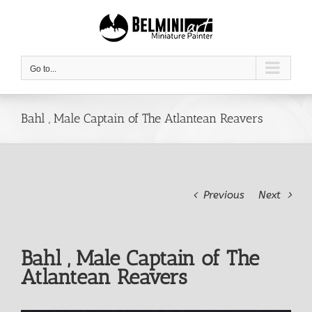
Skip
to
content
Go to...
Bahl , Male Captain of The Atlantean Reavers
Previous
Next
Bahl , Male Captain of The
Atlantean Reavers