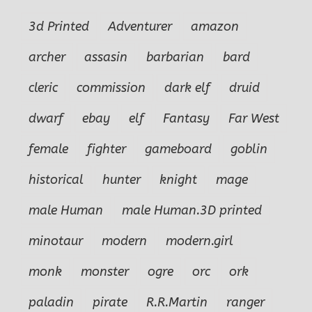
3d Printed
Adventurer
amazon
archer
assasin
barbarian
bard
cleric
commission
dark elf
druid
dwarf
ebay
elf
Fantasy
Far West
female
fighter
gameboard
goblin
historical
hunter
knight
mage
male Human
male Human.3D printed
minotaur
modern
modern.girl
monk
monster
ogre
orc
ork
paladin
pirate
R.R.Martin
ranger