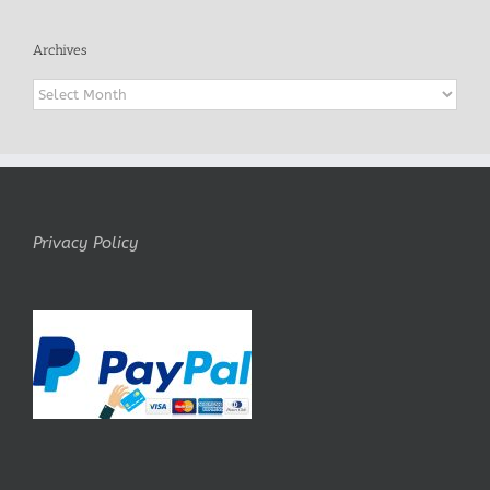
Archives
Archives
Privacy Policy