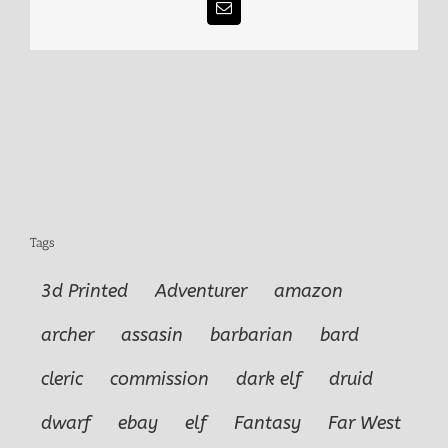
Email
Tags
3d Printed
Adventurer
amazon
archer
assasin
barbarian
bard
cleric
commission
dark elf
druid
dwarf
ebay
elf
Fantasy
Far West