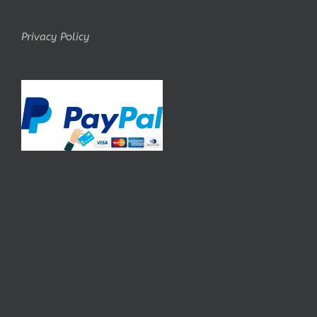
Privacy Policy