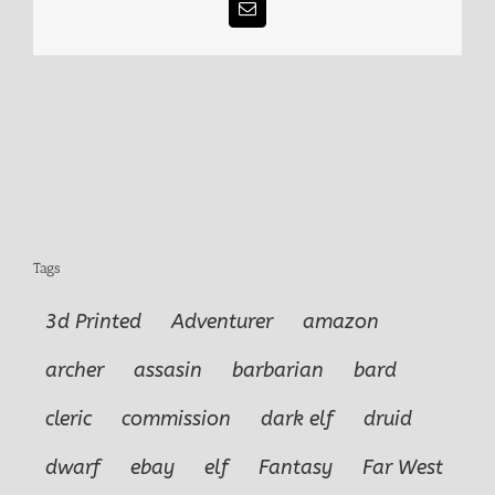
Email
Tags
3d Printed
Adventurer
amazon
archer
assasin
barbarian
bard
cleric
commission
dark elf
druid
dwarf
ebay
elf
Fantasy
Far West