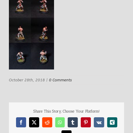
October 28th, 2018
|
0 Comments
Share This Story, Choose Your Platform!
Facebook
X
Reddit
WhatsApp
Tumblr
Pinterest
Vk
Xing