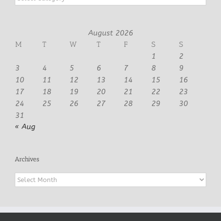
August 2026
M
T
W
T
F
S
S
1
2
3
4
5
6
7
8
9
10
11
12
13
14
15
16
17
18
19
20
21
22
23
24
25
26
27
28
29
30
31
« Aug
Archives
Archives