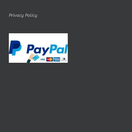
Privacy Policy