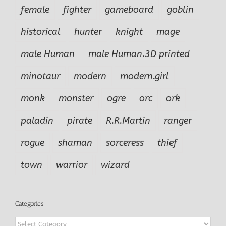
female
fighter
gameboard
goblin
historical
hunter
knight
mage
male Human
male Human.3D printed
minotaur
modern
modern.girl
monk
monster
ogre
orc
ork
paladin
pirate
R.R.Martin
ranger
rogue
shaman
sorceress
thief
town
warrior
wizard
Categories
Categories