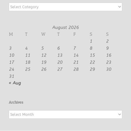
Categories
August 2026
M
T
W
T
F
S
S
1
2
3
4
5
6
7
8
9
10
11
12
13
14
15
16
17
18
19
20
21
22
23
24
25
26
27
28
29
30
31
« Aug
Archives
Archives