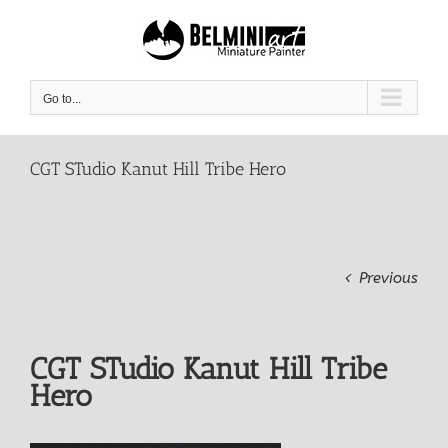
Skip
to
content
Go to...
CGT STudio Kanut Hill Tribe Hero
Previous
CGT STudio Kanut Hill Tribe
Hero