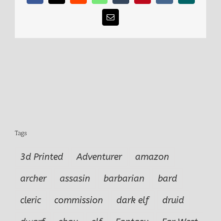
Email
Tags
3d Printed
Adventurer
amazon
archer
assasin
barbarian
bard
cleric
commission
dark elf
druid