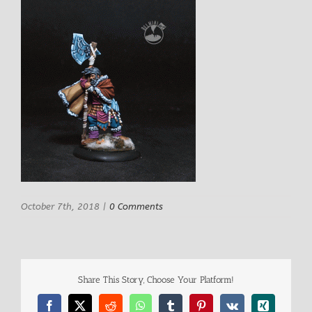
October 7th, 2018
|
0 Comments
Share This Story, Choose Your Platform!
Facebook
X
Reddit
WhatsApp
Tumblr
Pinterest
Vk
Xing