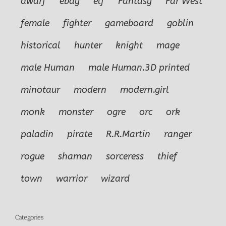
dwarf
ebay
elf
Fantasy
Far West
female
fighter
gameboard
goblin
historical
hunter
knight
mage
male Human
male Human.3D printed
minotaur
modern
modern.girl
monk
monster
ogre
orc
ork
paladin
pirate
R.R.Martin
ranger
rogue
shaman
sorceress
thief
town
warrior
wizard
Categories