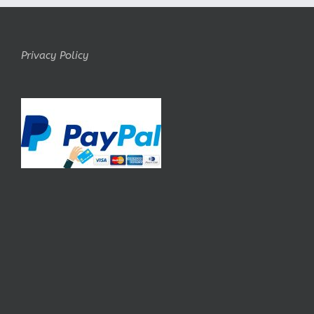
Privacy Policy