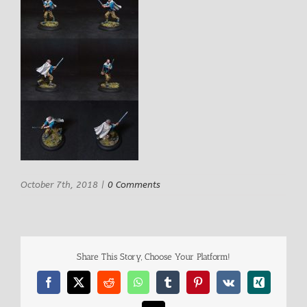
October 7th, 2018
|
0 Comments
Share This Story, Choose Your Platform!
Facebook
X
Reddit
WhatsApp
Tumblr
Pinterest
Vk
Xing