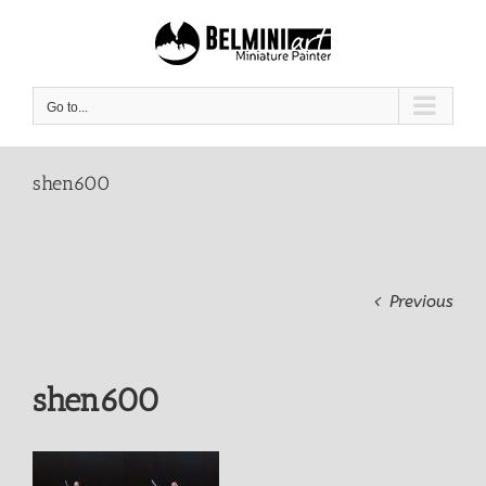
Skip
to
content
Go to...
shen600
Previous
shen600