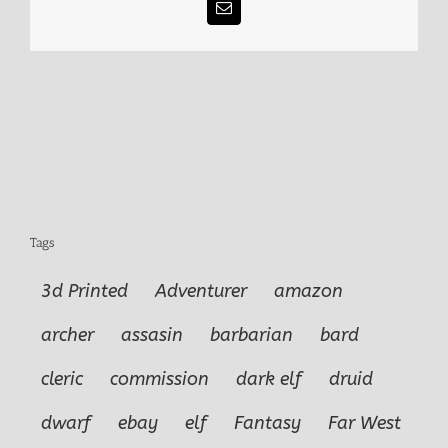
Email
Tags
3d Printed
Adventurer
amazon
archer
assasin
barbarian
bard
cleric
commission
dark elf
druid
dwarf
ebay
elf
Fantasy
Far West