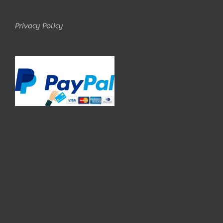
Privacy Policy