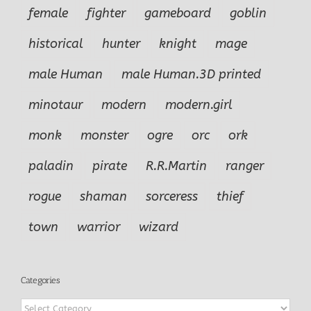
female
fighter
gameboard
goblin
historical
hunter
knight
mage
male Human
male Human.3D printed
minotaur
modern
modern.girl
monk
monster
ogre
orc
ork
paladin
pirate
R.R.Martin
ranger
rogue
shaman
sorceress
thief
town
warrior
wizard
Categories
Categories