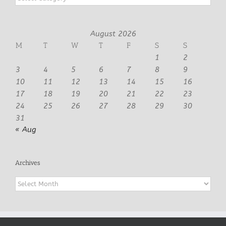
August 2026
M
T
W
T
F
S
S
1
2
3
4
5
6
7
8
9
10
11
12
13
14
15
16
17
18
19
20
21
22
23
24
25
26
27
28
29
30
31
« Aug
Archives
Archives