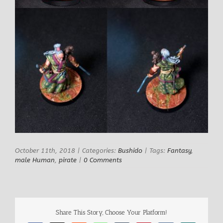
October 11th, 2018
|
Categories:
Bushido
|
Tags:
Fantasy
,
male Human
,
pirate
|
0 Comments
Share This Story, Choose Your Platform!