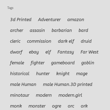
Tags
3d Printed
Adventurer
amazon
archer
assasin
barbarian
bard
cleric
commission
dark elf
druid
dwarf
ebay
elf
Fantasy
Far West
female
fighter
gameboard
goblin
historical
hunter
knight
mage
male Human
male Human.3D printed
minotaur
modern
modern.girl
monk
monster
ogre
orc
ork