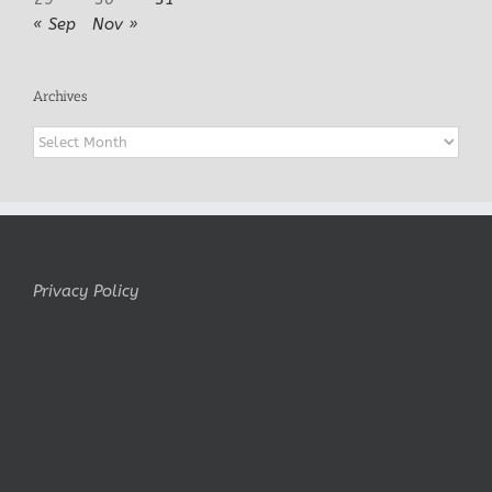
« Sep
Nov »
Archives
Archives
Privacy Policy