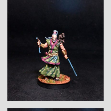
Larger
Image