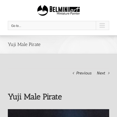
Skip
to
content
Go to...
Yuji Male Pirate
Previous
Next
Yuji Male Pirate
View