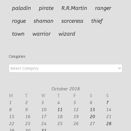
paladin
pirate
R.R.Martin
ranger
rogue
shaman
sorceress
thief
town
warrior
wizard
Categories
Categories
October 2018
M
T
W
T
F
S
S
1
2
3
4
5
6
7
8
9
10
11
12
13
14
15
16
17
18
19
20
21
22
23
24
25
26
27
28
29
30
31