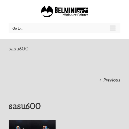
Skip
to
content
Go to...
sasu600
Previous
sasu600