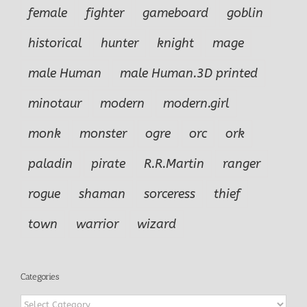
female
fighter
gameboard
goblin
historical
hunter
knight
mage
male Human
male Human.3D printed
minotaur
modern
modern.girl
monk
monster
ogre
orc
ork
paladin
pirate
R.R.Martin
ranger
rogue
shaman
sorceress
thief
town
warrior
wizard
Categories
Categories