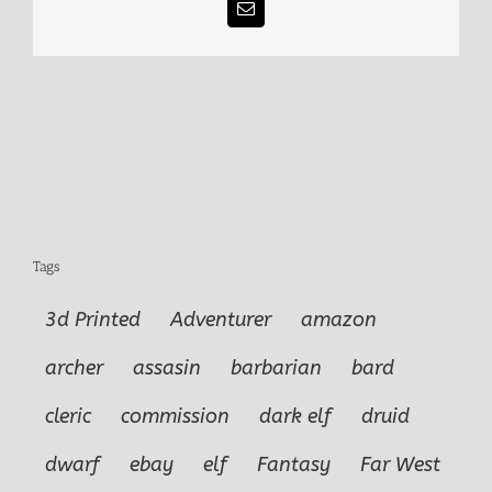
Email
Tags
3d Printed
Adventurer
amazon
archer
assasin
barbarian
bard
cleric
commission
dark elf
druid
dwarf
ebay
elf
Fantasy
Far West