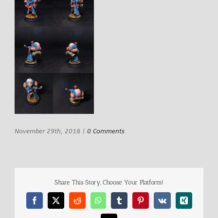
November 29th, 2018
|
0 Comments
Share This Story, Choose Your Platform!
Facebook
X
Reddit
WhatsApp
Tumblr
Pinterest
Vk
Xing