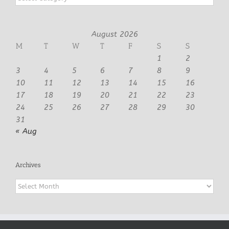
August 2026
M
T
W
T
F
S
S
1
2
3
4
5
6
7
8
9
10
11
12
13
14
15
16
17
18
19
20
21
22
23
24
25
26
27
28
29
30
31
« Aug
Archives
Archives