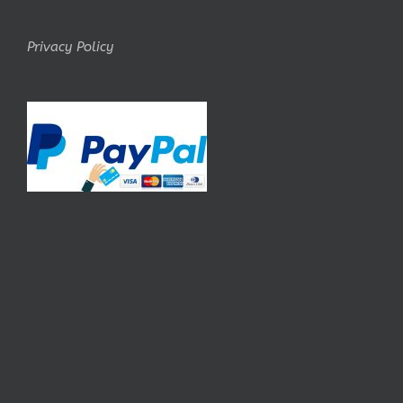
Privacy Policy