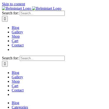
Skip to content
Search for:
Blog
Gallery
Shop
Cart
Contact
Search for:
Blog
Gallery
Shop
Cart
Contact
Blog
Categories