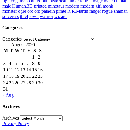
fighter
gameboard
goblin
historical
hunter
knight
mage
male Human
male Human.3D printed
minotaur
modern
modern.girl
monk
monster
ogre
orc
ork
paladin
pirate
R.R.Martin
ranger
rogue
shaman
sorceress
thief
town
warrior
wizard
Categories
Categories
August 2026
M
T
W
T
F
S
S
1
2
3
4
5
6
7
8
9
10
11
12
13
14
15
16
17
18
19
20
21
22
23
24
25
26
27
28
29
30
31
« Aug
Archives
Archives
Privacy Policy