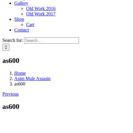
Gallery
Old Work 2016
Old Work 2017
Shop
Cart
Contact
Search for:
as600
Home
Asim Male Assasin
as600
Previous
as600