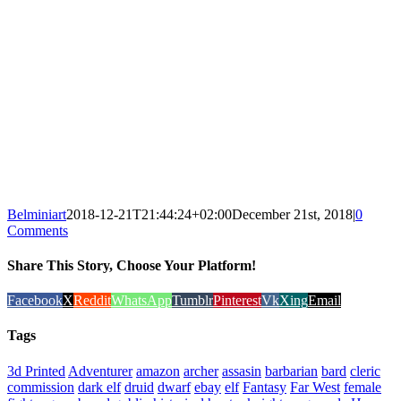
Belminiart
2018-12-21T21:44:24+02:00
December 21st, 2018
|
0
Comments
Share This Story, Choose Your Platform!
Facebook
X
Reddit
WhatsApp
Tumblr
Pinterest
Vk
Xing
Email
Tags
3d Printed
Adventurer
amazon
archer
assasin
barbarian
bard
cleric
commission
dark elf
druid
dwarf
ebay
elf
Fantasy
Far West
female