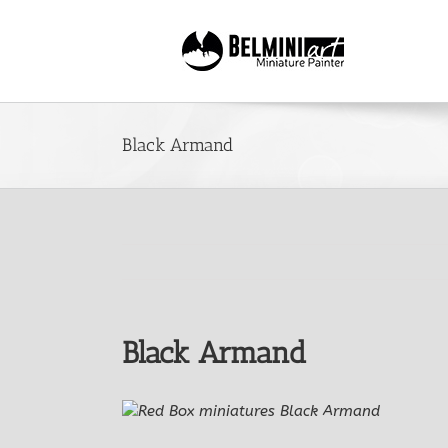
Skip
to
content
Black Armand
Black Armand
View
Larger