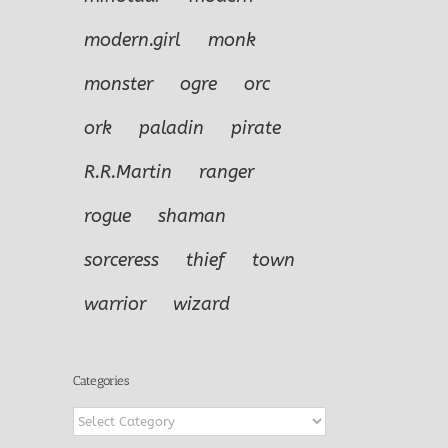
modern.girl
monk
monster
ogre
orc
ork
paladin
pirate
R.R.Martin
ranger
rogue
shaman
sorceress
thief
town
warrior
wizard
Categories
Categories