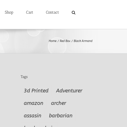
Shop
Cart
Contact
Home
Red Box
Black Armand
Tags
3d Printed
Adventurer
amazon
archer
assasin
barbarian