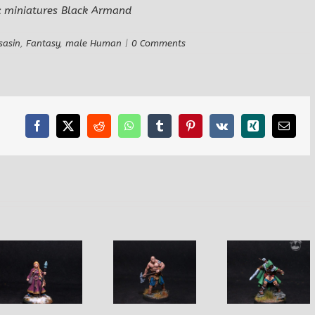
sasin
,
Fantasy
,
male Human
|
0 Comments
Facebook
X
Reddit
WhatsApp
Tumblr
Pinterest
Vk
Xing
Email
Yvander
Njallr the
HalfBlood,
Dirk the N
RuneBearer
MarchWarden
Do-Wel