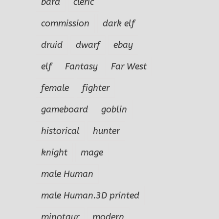
bard
cleric
commission
dark elf
druid
dwarf
ebay
elf
Fantasy
Far West
female
fighter
gameboard
goblin
historical
hunter
knight
mage
male Human
Aleandous the
male Human.3D printed
Errant
’er-
Gudridr the
N
l
Golden
Ru
minotaur
modern