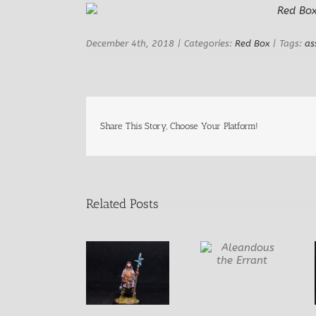
Image
December 4th, 2018
|
Categories:
Red Box
|
Tags:
as
Share This Story, Choose Your Platform!
Related Posts
Aleandous the
Errant
Dirk the N’er-
Gudridr the
Do-Well
Golden