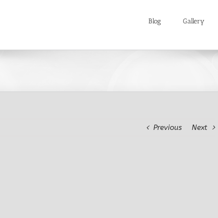
Blog
Gallery
Previous
Next