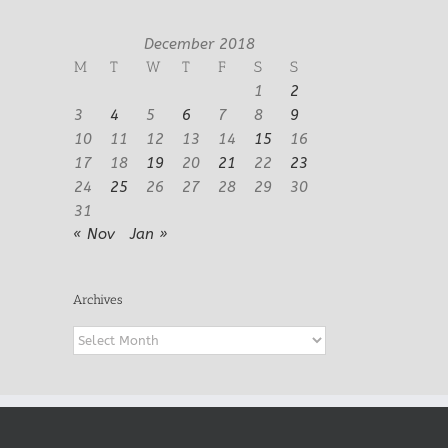
December 2018
M
T
W
T
F
S
S
1
2
3
4
5
6
7
8
9
10
11
12
13
14
15
16
17
18
19
20
21
22
23
24
25
26
27
28
29
30
31
« Nov
Jan »
Archives
Archives