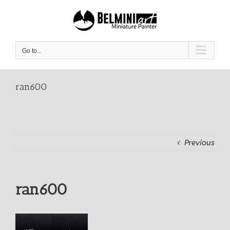
Skip
to
content
Go to...
ran600
Previous
ran600