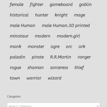
female
fighter
gameboard
goblin
historical
hunter
knight
mage
male Human
male Human.3D printed
minotaur
modern
modern.girl
monk
monster
ogre
orc
ork
paladin
pirate
R.R.Martin
ranger
rogue
shaman
sorceress
thief
town
warrior
wizard
Categories
Categories