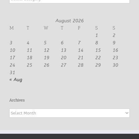
August 2026
M
T
W
T
F
S
S
1
2
3
4
5
6
7
8
9
10
11
12
13
14
15
16
17
18
19
20
21
22
23
24
25
26
27
28
29
30
31
« Aug
Archives
Archives