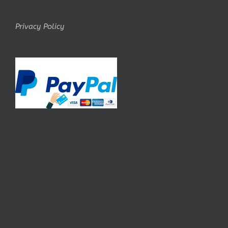
Privacy Policy