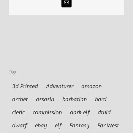
Email
Tags
3d Printed
Adventurer
amazon
archer
assasin
barbarian
bard
cleric
commission
dark elf
druid
dwarf
ebay
elf
Fantasy
Far West