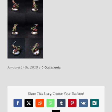
January 14th, 2019
|
0 Comments
Share This Story, Choose Your Platform!
Facebook
X
Reddit
WhatsApp
Tumblr
Pinterest
Vk
Xing