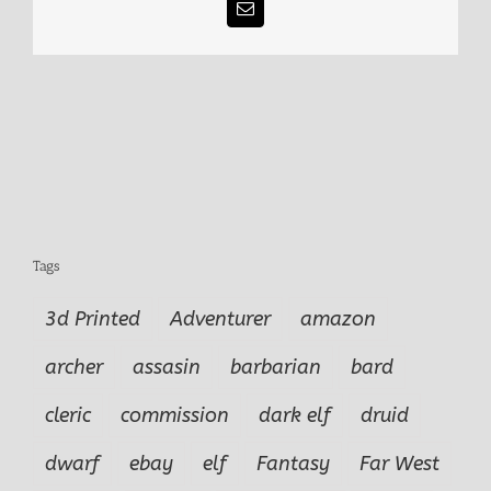
Email
Tags
3d Printed
Adventurer
amazon
archer
assasin
barbarian
bard
cleric
commission
dark elf
druid
dwarf
ebay
elf
Fantasy
Far West