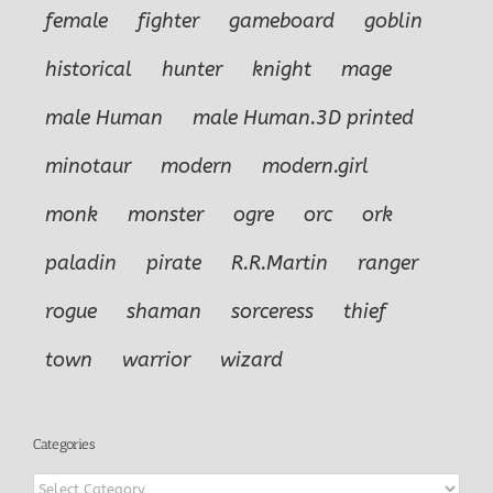
female
fighter
gameboard
goblin
historical
hunter
knight
mage
male Human
male Human.3D printed
minotaur
modern
modern.girl
monk
monster
ogre
orc
ork
paladin
pirate
R.R.Martin
ranger
rogue
shaman
sorceress
thief
town
warrior
wizard
Categories
Categories