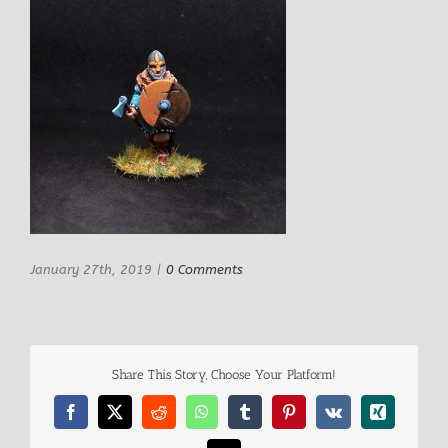
January 27th, 2019
|
0 Comments
Share This Story, Choose Your Platform!
Facebook
X
Reddit
WhatsApp
Tumblr
Pinterest
Vk
Xing