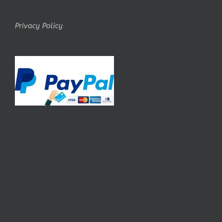
Privacy Policy