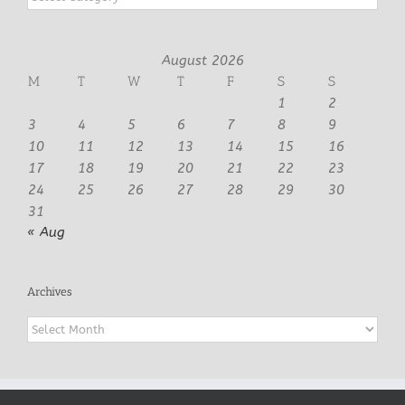
August 2026
M
T
W
T
F
S
S
1
2
3
4
5
6
7
8
9
10
11
12
13
14
15
16
17
18
19
20
21
22
23
24
25
26
27
28
29
30
31
« Aug
Archives
Archives