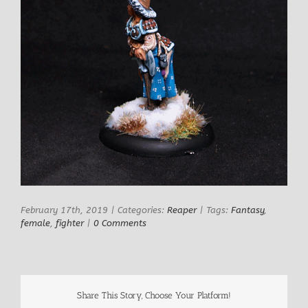
February 17th, 2019
|
Categories:
Reaper
|
Tags:
Fantasy
,
female
,
fighter
|
0 Comments
Share This Story, Choose Your Platform!