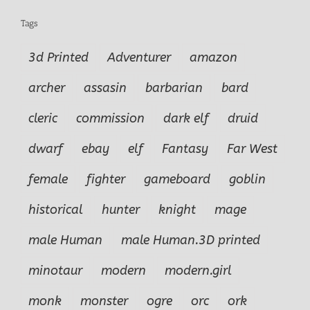
Tags
3d Printed
Adventurer
amazon
archer
assasin
barbarian
bard
cleric
commission
dark elf
druid
dwarf
ebay
elf
Fantasy
Far West
female
fighter
gameboard
goblin
historical
hunter
knight
mage
male Human
male Human.3D printed
minotaur
modern
modern.girl
monk
monster
ogre
orc
ork