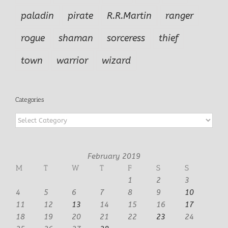
paladin
pirate
R.R.Martin
ranger
rogue
shaman
sorceress
thief
town
warrior
wizard
Categories
Categories
February 2019
M
T
W
T
F
S
S
1
2
3
4
5
6
7
8
9
10
11
12
13
14
15
16
17
18
19
20
21
22
23
24