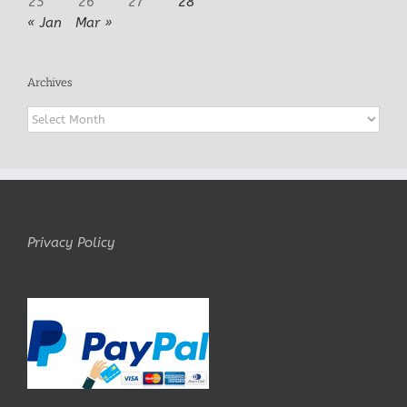
25
26
27
28
« Jan
Mar »
Archives
Archives
Privacy Policy