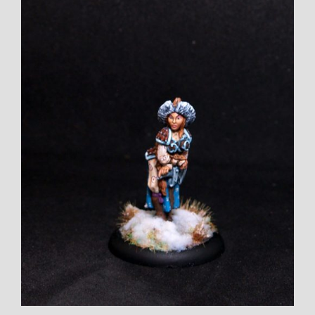
Larger
Image