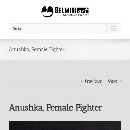
Skip
to
content
Go to...
Anushka, Female Fighter
Previous
Next
Anushka, Female Fighter
View