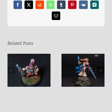
Facebook
X
Reddit
WhatsApp
Tumblr
Pinterest
Vk
Xing
Email
Related Posts
Alastriel Female Mage
D’Vandra Lukesia