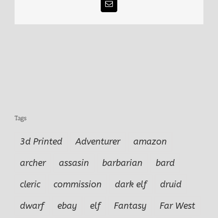
Email
Tags
3d Printed
Adventurer
amazon
archer
assasin
barbarian
bard
cleric
commission
dark elf
druid
dwarf
ebay
elf
Fantasy
Far West