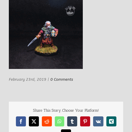
February 23rd, 2019
|
0 Comments
Share This Story, Choose Your Platform!
Facebook
X
Reddit
WhatsApp
Tumblr
Pinterest
Vk
Xing