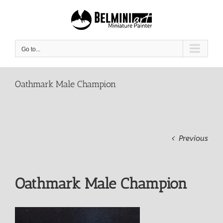
Skip
to
content
Go to...
Oathmark Male Champion
Previous
Oathmark Male Champion