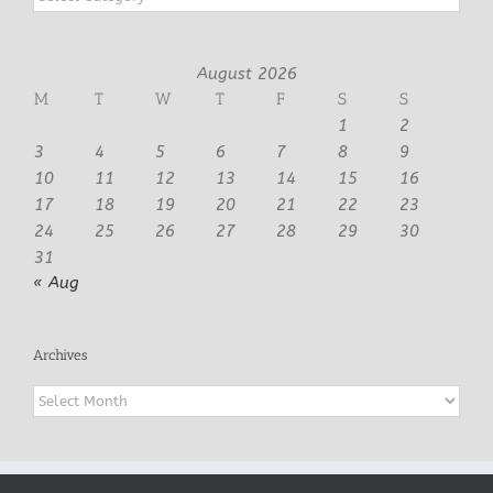
August 2026
M
T
W
T
F
S
S
1
2
3
4
5
6
7
8
9
10
11
12
13
14
15
16
17
18
19
20
21
22
23
24
25
26
27
28
29
30
31
« Aug
Archives
Archives