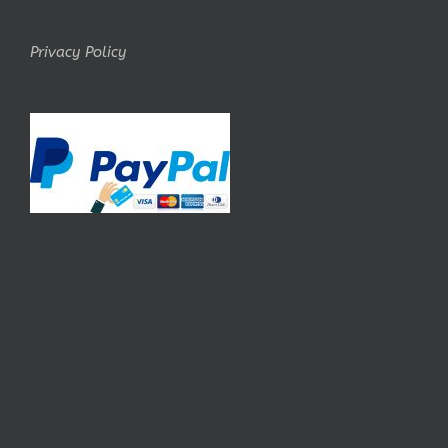
Privacy Policy