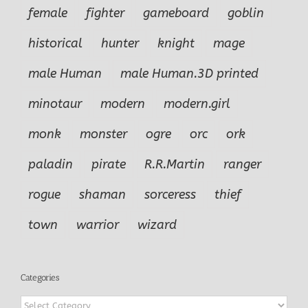
female
fighter
gameboard
goblin
historical
hunter
knight
mage
male Human
male Human.3D printed
minotaur
modern
modern.girl
monk
monster
ogre
orc
ork
paladin
pirate
R.R.Martin
ranger
rogue
shaman
sorceress
thief
town
warrior
wizard
Categories
Categories