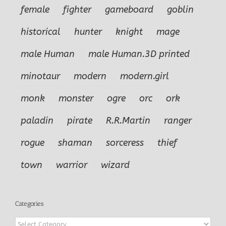
female
fighter
gameboard
goblin
historical
hunter
knight
mage
male Human
male Human.3D printed
minotaur
modern
modern.girl
monk
monster
ogre
orc
ork
paladin
pirate
R.R.Martin
ranger
rogue
shaman
sorceress
thief
town
warrior
wizard
Categories
Categories