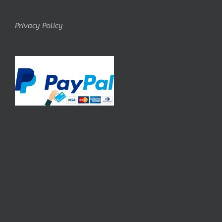
Privacy Policy