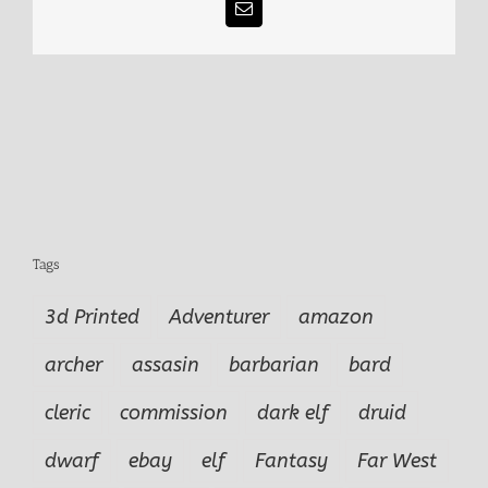
Email
Tags
3d Printed
Adventurer
amazon
archer
assasin
barbarian
bard
cleric
commission
dark elf
druid
dwarf
ebay
elf
Fantasy
Far West