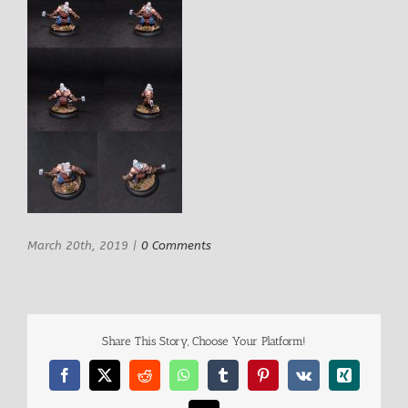
March 20th, 2019
|
0 Comments
Share This Story, Choose Your Platform!
Facebook
X
Reddit
WhatsApp
Tumblr
Pinterest
Vk
Xing