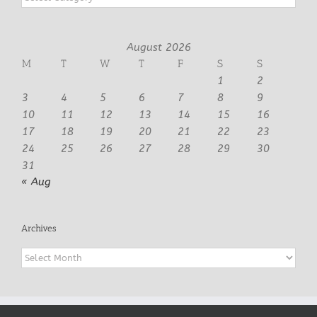
August 2026
M
T
W
T
F
S
S
1
2
3
4
5
6
7
8
9
10
11
12
13
14
15
16
17
18
19
20
21
22
23
24
25
26
27
28
29
30
31
« Aug
Archives
Archives