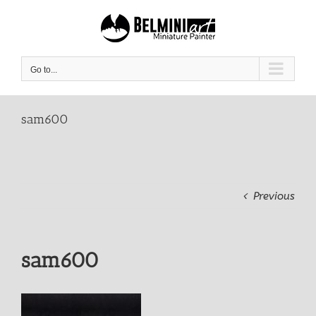
Skip
to
content
Go to...
sam600
Previous
sam600