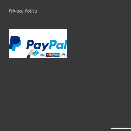
Privacy Policy