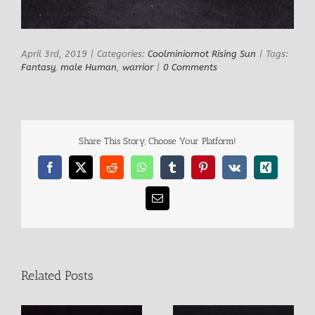
April 3rd, 2019
|
Categories:
Coolminiornot Rising Sun
|
Tags:
Fantasy
,
male Human
,
warrior
|
0 Comments
Share This Story, Choose Your Platform!
Facebook
X
Reddit
WhatsApp
Tumblr
Pinterest
Vk
Xing
Email
Related Posts