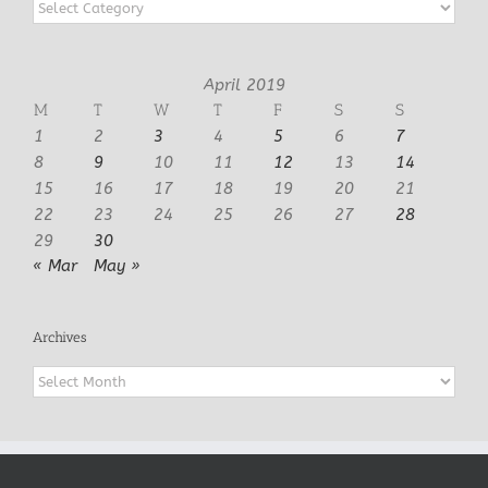
Categories
April 2019
M
T
W
T
F
S
S
1
2
3
4
5
6
7
8
9
10
11
12
13
14
15
16
17
18
19
20
21
22
23
24
25
26
27
28
29
30
« Mar
May »
Archives
Archives