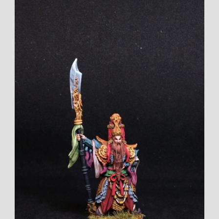
View
Larger
Image