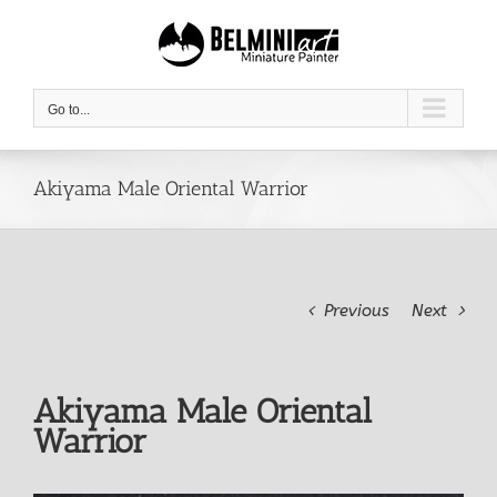
Skip
to
content
Go to...
Akiyama Male Oriental Warrior
Previous
Next
Akiyama Male Oriental
Warrior