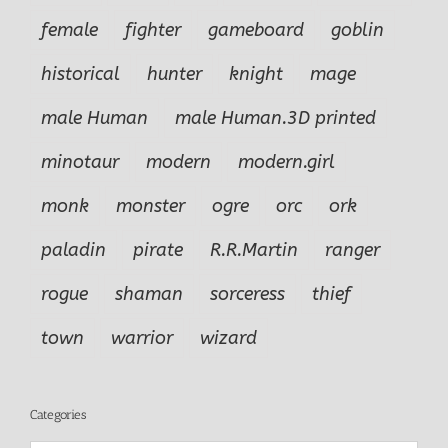
female
fighter
gameboard
goblin
historical
hunter
knight
mage
male Human
male Human.3D printed
minotaur
modern
modern.girl
monk
monster
ogre
orc
ork
paladin
pirate
R.R.Martin
ranger
rogue
shaman
sorceress
thief
town
warrior
wizard
Categories