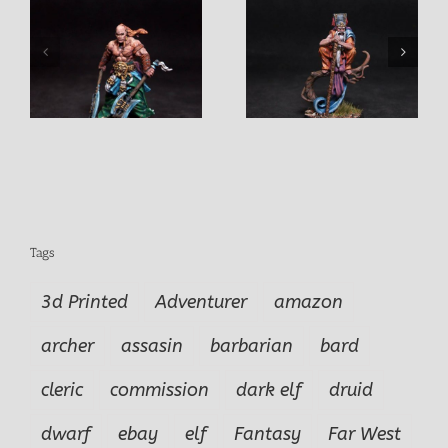
Elmo Old Sage
Shae Female Assasin
Tags
3d Printed
Adventurer
amazon
archer
assasin
barbarian
bard
cleric
commission
dark elf
druid
dwarf
ebay
elf
Fantasy
Far West