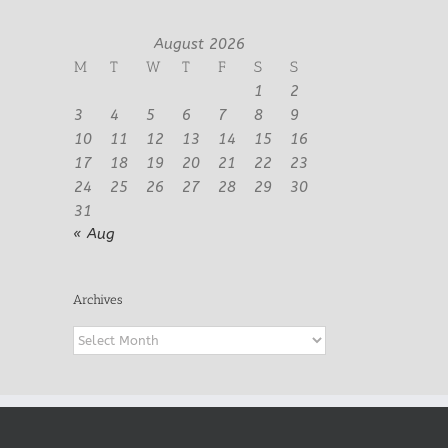
August 2026
M
T
W
T
F
S
S
1
2
3
4
5
6
7
8
9
10
11
12
13
14
15
16
17
18
19
20
21
22
23
24
25
26
27
28
29
30
31
« Aug
Archives
Archives