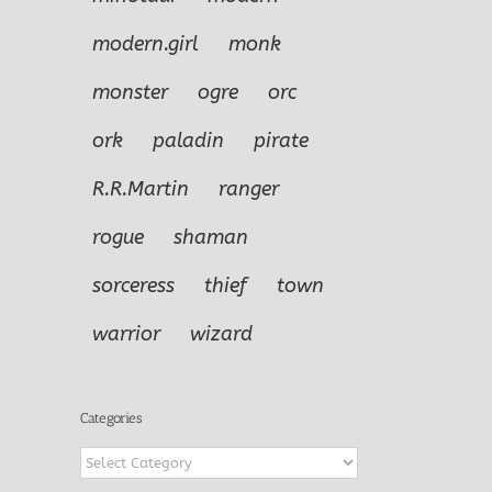
modern.girl
monk
monster
ogre
orc
ork
paladin
pirate
R.R.Martin
ranger
rogue
shaman
sorceress
thief
town
warrior
wizard
Categories
Categories