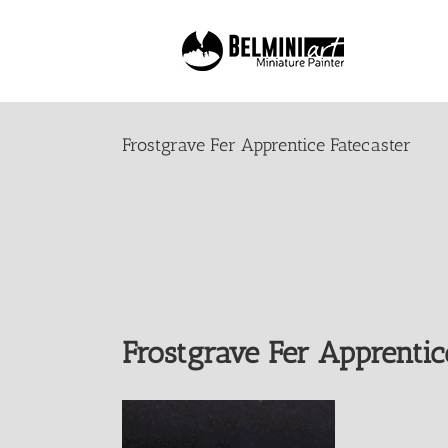
Skip
to
content
Frostgrave Fer Apprentice Fatecaster
Frostgrave Fer Apprentic