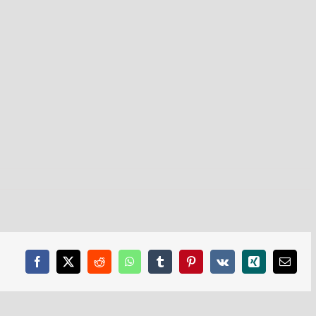
Facebook
X
Reddit
WhatsApp
Tumblr
Pinterest
Vk
Xing
Email