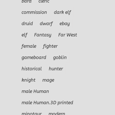
bard
cleric
commission
dark elf
druid
dwarf
ebay
elf
Fantasy
Far West
female
fighter
gameboard
goblin
historical
hunter
knight
mage
male Human
male Human.3D printed
minotaur
modern