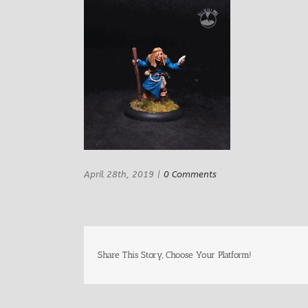
April 28th, 2019
|
0 Comments
Share This Story, Choose Your Platform!