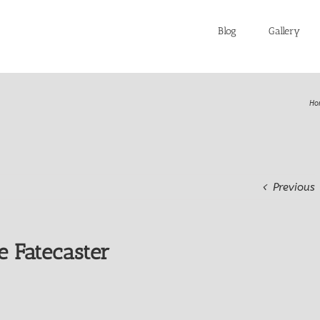
Blog
Gallery
Ho
Previous
e Fatecaster