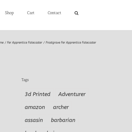
Shop
Cart
Contact
me
Fer Apprentice Fatecaster
Frostgrave Fer Apprentice Fatecaster
Tags
3d Printed
Adventurer
amazon
archer
assasin
barbarian