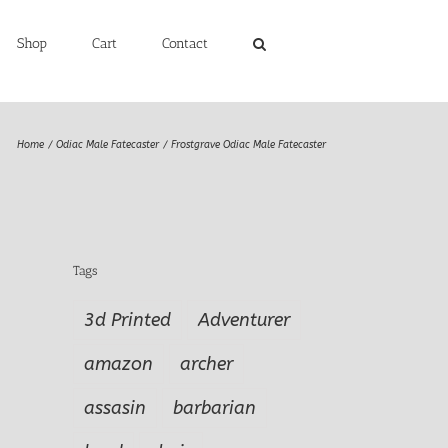
Shop
Cart
Contact
Home
Odiac Male Fatecaster
Frostgrave Odiac Male Fatecaster
Tags
3d Printed
Adventurer
amazon
archer
assasin
barbarian