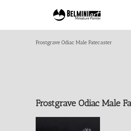
Skip
to
content
Frostgrave Odiac Male Fatecaster
Frostgrave Odiac Male Fa