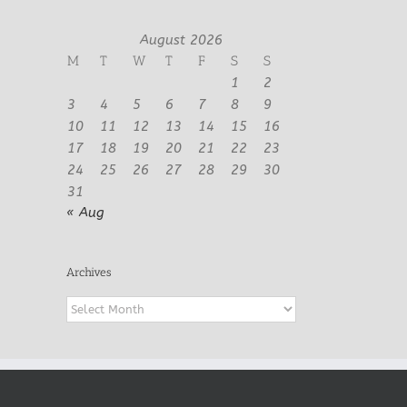
August 2026
M
T
W
T
F
S
S
1
2
3
4
5
6
7
8
9
10
11
12
13
14
15
16
17
18
19
20
21
22
23
24
25
26
27
28
29
30
31
« Aug
Archives
Archives