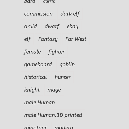
bard
cleric
commission
dark elf
druid
dwarf
ebay
elf
Fantasy
Far West
female
fighter
gameboard
goblin
historical
hunter
knight
mage
male Human
male Human.3D printed
minotaur
modern