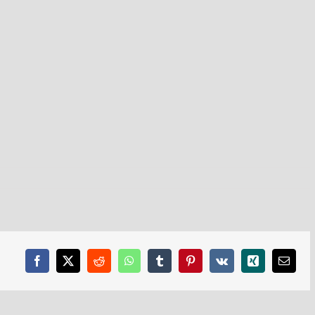
Facebook
X
Reddit
WhatsApp
Tumblr
Pinterest
Vk
Xing
Email