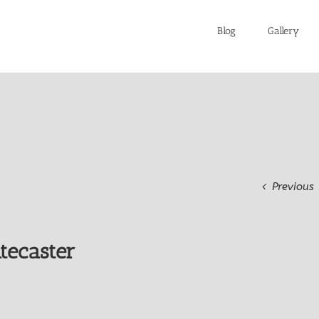
Blog
Gallery
Previous
tecaster