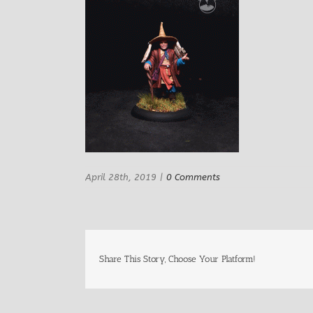
April 28th, 2019
|
0 Comments
Share This Story, Choose Your Platform!