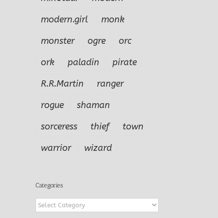
modern.girl
monk
monster
ogre
orc
ork
paladin
pirate
R.R.Martin
ranger
rogue
shaman
sorceress
thief
town
warrior
wizard
Categories
Categories